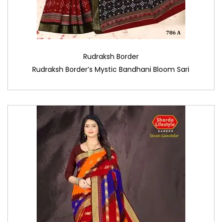
Rudraksh Border
Rudraksh Border’s Mystic Bandhani Bloom Sari