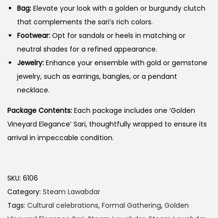
Bag:
Elevate your look with a golden or burgundy clutch
that complements the sari’s rich colors.
Footwear:
Opt for sandals or heels in matching or
neutral shades for a refined appearance.
Jewelry:
Enhance your ensemble with gold or gemstone
jewelry, such as earrings, bangles, or a pendant
necklace.
Package Contents:
Each package includes one ‘Golden
Vineyard Elegance’ Sari, thoughtfully wrapped to ensure its
arrival in impeccable condition.
SKU:
6106
Category:
Steam Lawabdar
Tags:
Cultural celebrations
,
Formal Gathering
,
Golden