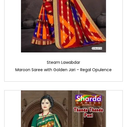
Steam Lawabdar
Maroon Saree with Golden Jari – Regal Opulence