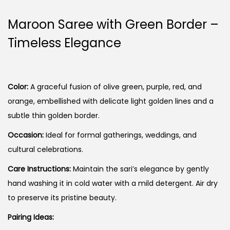
Maroon Saree with Green Border –
Timeless Elegance
Color:
A graceful fusion of olive green, purple, red, and
orange, embellished with delicate light golden lines and a
subtle thin golden border.
Occasion:
Ideal for formal gatherings, weddings, and
cultural celebrations.
Care Instructions:
Maintain the sari’s elegance by gently
hand washing it in cold water with a mild detergent. Air dry
to preserve its pristine beauty.
Pairing Ideas: