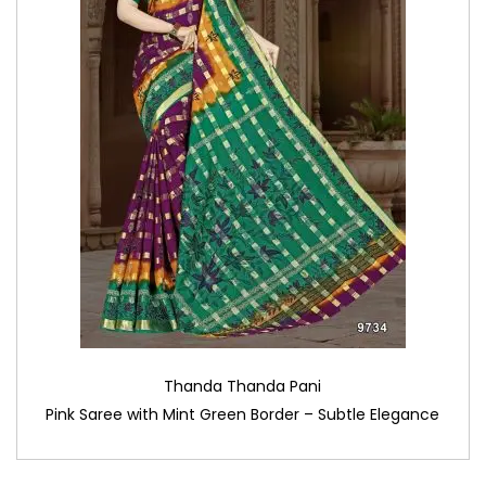
Thanda Thanda Pani
Pink Saree with Mint Green Border – Subtle Elegance