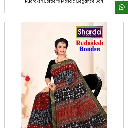
Rudraksh Border’s Mosaic Elegance Sari