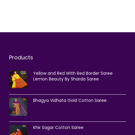
Products
Yellow and Red With Red Border Saree
Lemon Beauty By Sharda Saree
Bhagya Vidhata Gold Cotton Saree
Khir Sagar Cotton Saree