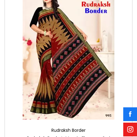
Rudraksh Border