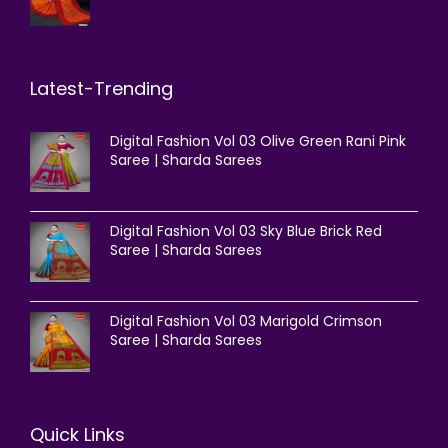
Latest-Trending
Digital Fashion Vol 03 Olive Green Rani Pink
Saree | Sharda Sarees
Digital Fashion Vol 03 Sky Blue Brick Red
Saree | Sharda Sarees
Digital Fashion Vol 03 Marigold Crimson
Saree | Sharda Sarees
Quick Links