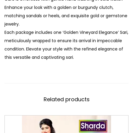
Enhance your look with a golden or burgundy clutch,
matching sandals or heels, and exquisite gold or gemstone
jewelry.
Each package includes one ‘Golden Vineyard Elegance’ Sari,
meticulously wrapped to ensure its arrival in impeccable
condition. Elevate your style with the refined elegance of
this versatile and captivating sari.
Related products