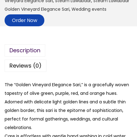
Vineyard Elegance Sari
,
Steam Lawabdar
,
Steam Lawabdar
Golden Vineyard Elegance Sari
,
Wedding events
Order Now
Description
Reviews (0)
The “Golden Vineyard Elegance Sari,” is a gracefully woven
tapestry of olive green, purple, red, and orange hues.
Adorned with delicate light golden lines and a subtle thin
golden border, this sari is the epitome of sophistication,
perfect for formal gatherings, weddings, and cultural
celebrations.
Care is effortless with gentle hand washing in cold water.