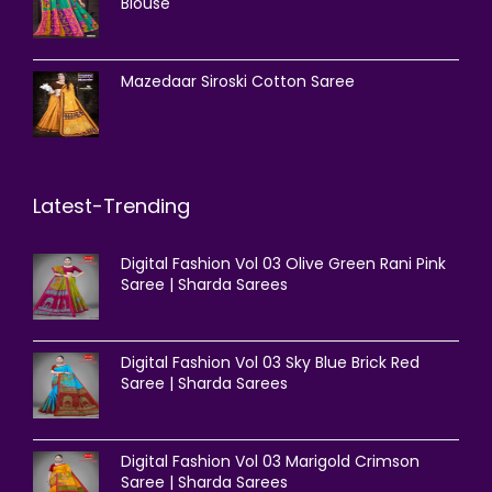
Blouse
Mazedaar Siroski Cotton Saree
Latest-Trending
Digital Fashion Vol 03 Olive Green Rani Pink
Saree | Sharda Sarees
Digital Fashion Vol 03 Sky Blue Brick Red
Saree | Sharda Sarees
Digital Fashion Vol 03 Marigold Crimson
Saree | Sharda Sarees