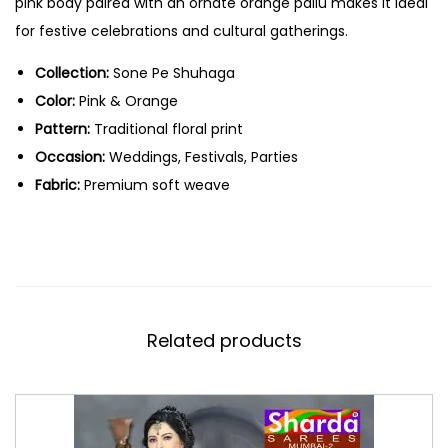
pink body paired with an ornate orange pallu makes it ideal
for festive celebrations and cultural gatherings.
Collection:
Sone Pe Shuhaga
Color:
Pink & Orange
Pattern:
Traditional floral print
Occasion:
Weddings, Festivals, Parties
Fabric:
Premium soft weave
Related products