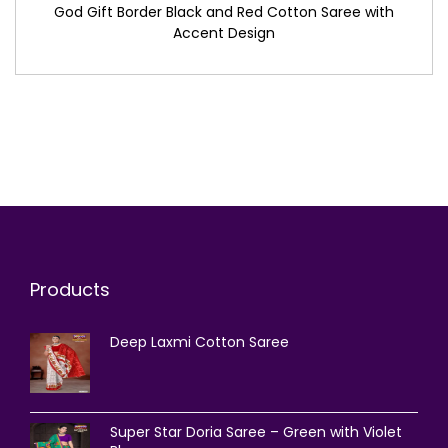
God Gift Border Black and Red Cotton Saree with
Accent Design
Products
Deep Laxmi Cotton Saree
Super Star Doria Saree – Green with Violet