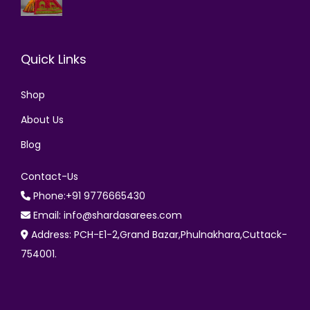
Quick Links
Shop
About Us
Blog
Contact-Us
Phone:+91 9776665430
Email: info@shardasarees.com
Address: PCH-E1-2,Grand Bazar,Phulnakhara,Cuttack-
754001.