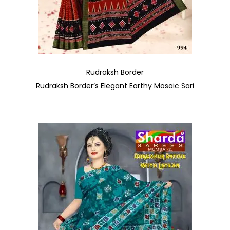
Rudraksh Border
Rudraksh Border’s Elegant Earthy Mosaic Sari