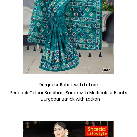
Durgapur Batick with Latkan
Peacock Colour Bandhani Saree with Multicolour Blocks
– Durgapur Batick with Latkan