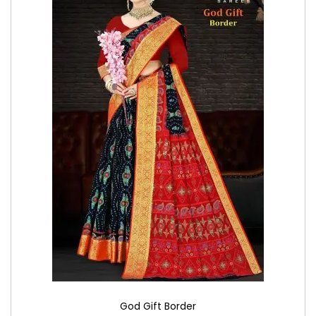
God Gift Border