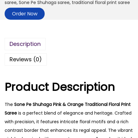
saree
,
Sone Pe Shuhaga saree
,
traditional floral print saree
Order Now
Description
Reviews (0)
Product Description
The
Sone Pe Shuhaga Pink & Orange Traditional Floral Print
Saree
is a perfect blend of elegance and heritage. Crafted
with precision, it features intricate floral motifs and a rich
contrast border that enhances its regal appeal. The vibrant