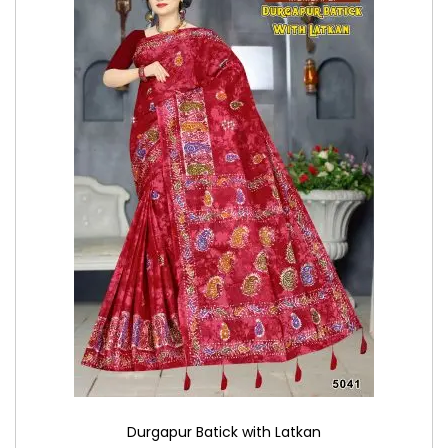
Durgapur Batick with Latkan