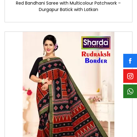
Red Bandhani Saree with Multicolour Patchwork –
Durgapur Batick with Latkan