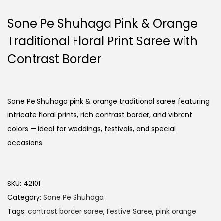
Sone Pe Shuhaga Pink & Orange
Traditional Floral Print Saree with
Contrast Border
Sone Pe Shuhaga pink & orange traditional saree featuring
intricate floral prints, rich contrast border, and vibrant
colors — ideal for weddings, festivals, and special
occasions.
SKU:
42101
Category:
Sone Pe Shuhaga
Tags:
contrast border saree
,
Festive Saree
,
pink orange