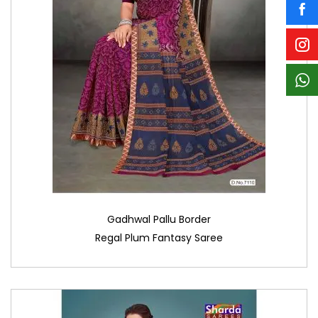
Gadhwal Pallu Border
Regal Plum Fantasy Saree