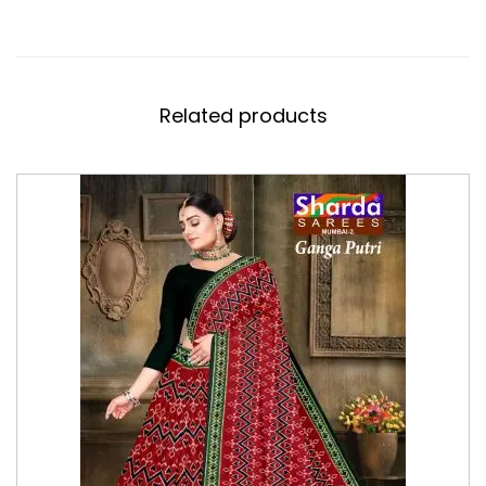
Related products