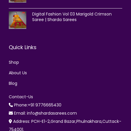
Digital Fashion Vol 03 Marigold Crimson
Saree | Sharda Sarees
Quick Links
Shop
About Us
Blog
Contact-Us
Phone:+91 9776665430
Email: info@shardasarees.com
Address: PCH-E1-2,Grand Bazar,Phulnakhara,Cuttack-
754001.