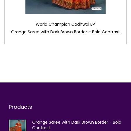
World Champion Gadhwal BP
Orange Saree with Dark Brown Border – Bold Contrast
Products
Orange Saree with Dark Brown Border - Bold
Contrast