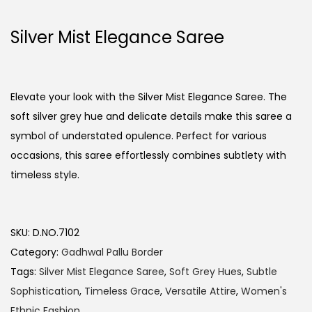
Silver Mist Elegance Saree
Elevate your look with the Silver Mist Elegance Saree. The
soft silver grey hue and delicate details make this saree a
symbol of understated opulence. Perfect for various
occasions, this saree effortlessly combines subtlety with
timeless style.
SKU:
D.NO.7102
Category:
Gadhwal Pallu Border
Tags:
Silver Mist Elegance Saree
,
Soft Grey Hues
,
Subtle
Sophistication
,
Timeless Grace
,
Versatile Attire
,
Women's
Ethnic Fashion.