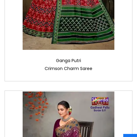
Ganga Putri
Crimson Charm Saree