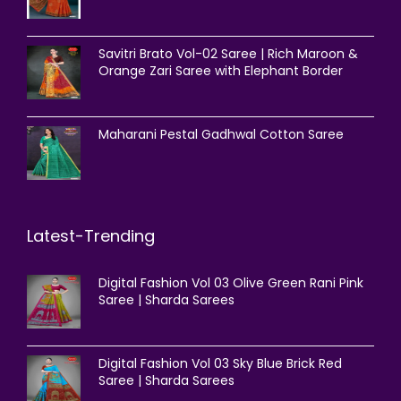
Savitri Brato Vol-02 Saree | Rich Maroon &
Orange Zari Saree with Elephant Border
Maharani Pestal Gadhwal Cotton Saree
Latest-Trending
Digital Fashion Vol 03 Olive Green Rani Pink
Saree | Sharda Sarees
Digital Fashion Vol 03 Sky Blue Brick Red
Saree | Sharda Sarees