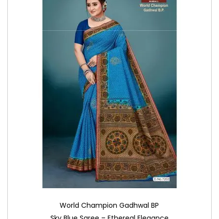
World Champion Gadhwal BP
Sky Blue Saree – Ethereal Elegance