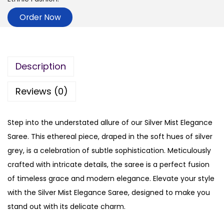
Order Now
Description
Reviews (0)
Step into the understated allure of our Silver Mist Elegance
Saree. This ethereal piece, draped in the soft hues of silver
grey, is a celebration of subtle sophistication. Meticulously
crafted with intricate details, the saree is a perfect fusion
of timeless grace and modern elegance. Elevate your style
with the Silver Mist Elegance Saree, designed to make you
stand out with its delicate charm.