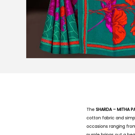
The
SHARDA – MITHA P
cotton fabric and simple
occasions ranging from 
purple brings out a bea