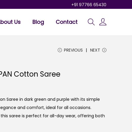
+91 97766 65430
bout Us
Blog
Contact
PREVIOUS
NEXT
PAN Cotton Saree
n Saree in dark green and purple with its simple
elegance and comfort, ideal for all occasions.
his saree is perfect for all-day wear, offering both