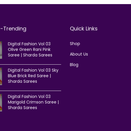
t-Trending
Quick Links
Shop
Digital Fashion Vol 03
Olive Green Rani Pink
About Us
Saree | Sharda Sarees
Blog
Digital Fashion Vol 03 Sky
Blue Brick Red Saree |
Sharda Sarees
Digital Fashion Vol 03
Marigold Crimson Saree |
Sharda Sarees