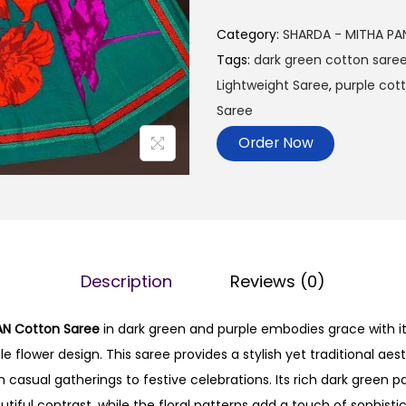
Category:
SHARDA - MITHA PA
Tags:
dark green cotton sare
Lightweight Saree
,
purple cot
Saree
Order Now
Description
Reviews (0)
AN Cotton Saree
in dark green and purple embodies grace with i
 flower design. This saree provides a stylish yet traditional aest
casual gatherings to festive celebrations. Its rich dark green pa
utiful contrast, while the floral patterns add a touch of sophisti