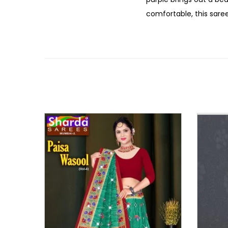
comfortable, this saree