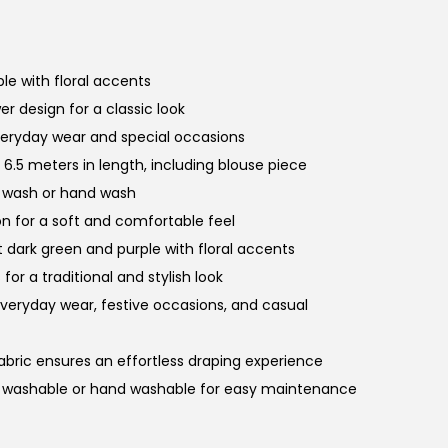
le with floral accents
er design for a classic look
veryday wear and special occasions
6.5 meters in length, including blouse piece
e wash or hand wash
on for a soft and comfortable feel
 dark green and purple with floral accents
 for a traditional and stylish look
 everyday wear, festive occasions, and casual
fabric ensures an effortless draping experience
e washable or hand washable for easy maintenance