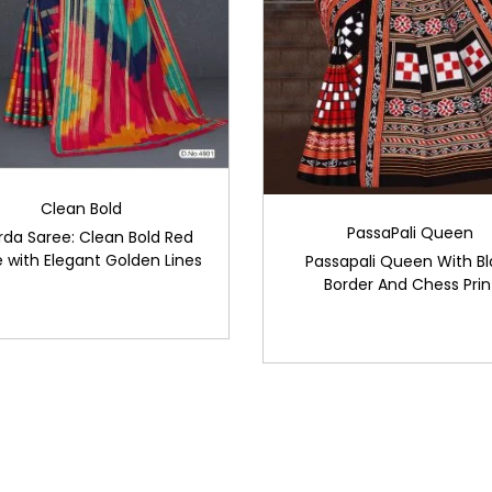
Clean Bold
PassaPali Queen
rda Saree: Clean Bold Red
 with Elegant Golden Lines
Passapali Queen With Bl
Border And Chess Prin