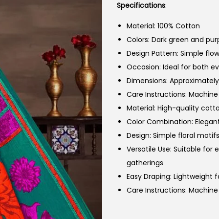
Specifications
:
Material: 100% Cotton
Colors: Dark green and purp
Design Pattern: Simple flow
Occasion: Ideal for both e
Dimensions: Approximately 
Care Instructions: Machin
Material: High-quality cott
Color Combination: Elegant
Design: Simple floral motifs
Versatile Use: Suitable for
gatherings
Easy Draping: Lightweight 
Care Instructions: Machin