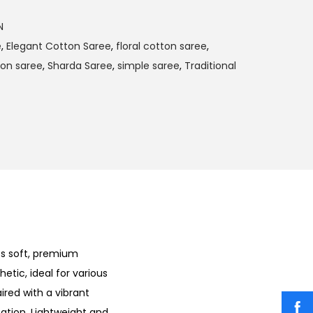
N
e
,
Elegant Cotton Saree
,
floral cotton saree
,
ton saree
,
Sharda Saree
,
simple saree
,
Traditional
ts soft, premium
hetic, ideal for various
ired with a vibrant
cation. Lightweight and