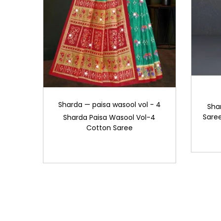
Sharda — paisa wasool vol - 4
Sha
Saree
Sharda Paisa Wasool Vol-4
Cotton Saree