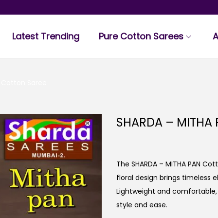
Latest Trending
Pure Cotton Sarees
A
 Cotton Saree
SHARDA – MITHA 
The SHARDA – MITHA PAN Cotto
floral design brings timeless 
Lightweight and comfortable, t
style and ease.