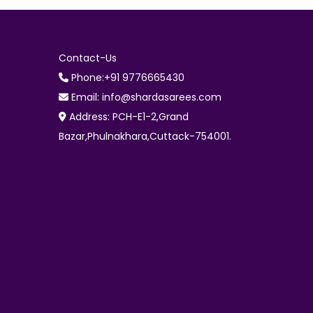
Contact-Us
Phone:+91 9776665430
Email: info@shardasarees.com
Address: PCH-E1-2,Grand
Bazar,Phulnakhara,Cuttack-754001.