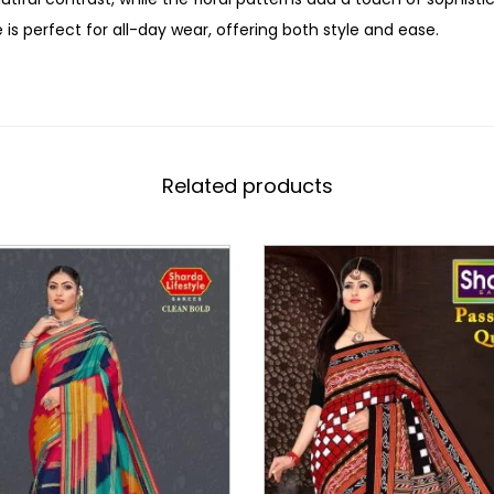
 is perfect for all-day wear, offering both style and ease.
Related products