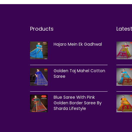
Products
Lates
Hajaro Mein Ek Gadhwal
Golden Taj Mahel Cotton
Saree
Blue Saree With Pink
Golden Border Saree By
Sharda Lifestyle