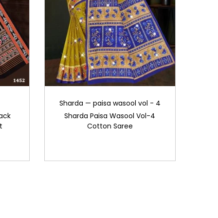
Sharda — paisa wasool vol - 4
ack
Sharda Paisa Wasool Vol-4
t
Cotton Saree