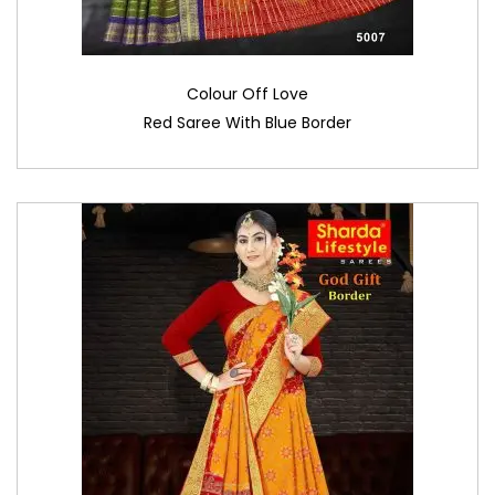
Colour Off Love
Red Saree With Blue Border