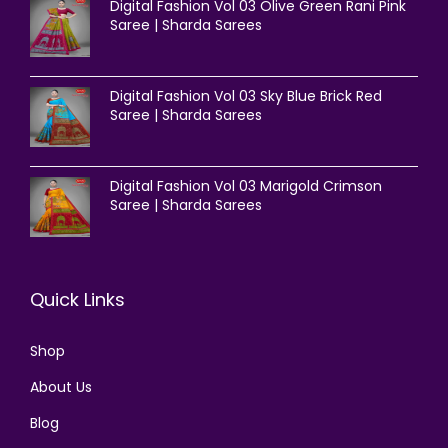
Digital Fashion Vol 03 Olive Green Rani Pink
Saree | Sharda Sarees
Digital Fashion Vol 03 Sky Blue Brick Red
Saree | Sharda Sarees
Digital Fashion Vol 03 Marigold Crimson
Saree | Sharda Sarees
Quick Links
Shop
About Us
Blog