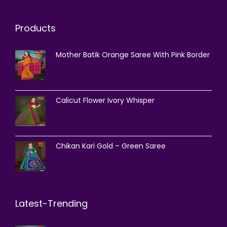
Products
Mother Batik Orange Saree With Pink Border
Calicut Flower Ivory Whisper
Chikan Kari Gold – Green Saree
Latest-Trending