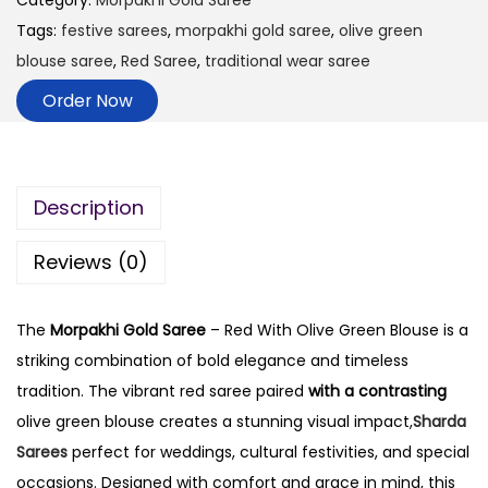
Category:
Morpakhi Gold Saree
Tags:
festive sarees
,
morpakhi gold saree
,
olive green
blouse saree
,
Red Saree
,
traditional wear saree
Order Now
Description
Reviews (0)
The
Morpakhi Gold Saree
– Red With Olive Green Blouse is a
striking combination of bold elegance and timeless
tradition. The vibrant red saree paired
with a contrasting
olive green blouse creates a stunning visual impact,
Sharda
Sarees
perfect for weddings, cultural festivities, and special
occasions. Designed with comfort and grace in mind, this