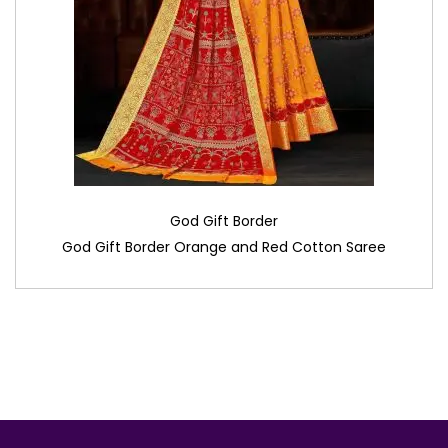
God Gift Border
God Gift Border Orange and Red Cotton Saree