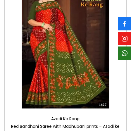
Azadi Ke Rang
Red Bandhani Saree with Madhubani prints – Azadi ke