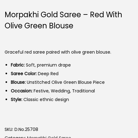
Morpakhi Gold Saree – Red With
Olive Green Blouse
Graceful red saree paired with olive green blouse.
Fabric:
Soft, premium drape
Saree Color:
Deep Red
Blouse:
Unstitched Olive Green Blouse Piece
Occasion:
Festive, Wedding, Traditional
Style:
Classic ethnic design
SKU:
D.No.25708