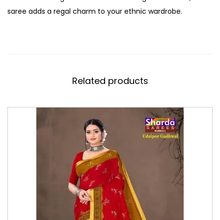
saree adds a regal charm to your ethnic wardrobe.
Related products