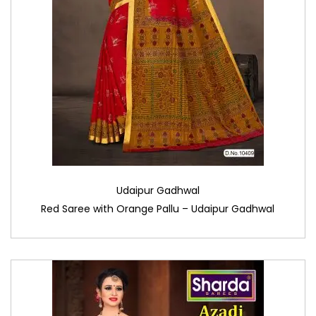
Udaipur Gadhwal
Red Saree with Orange Pallu – Udaipur Gadhwal