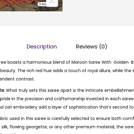
Description
Reviews (0)
ee boasts a harmonious blend of Maroon Saree With Golden Bor
 beauty. The rich red hue adds a touch of royal allure, while th
endent contrast.
ts:
What truly sets this saree apart is the intricate embellishmen
s pride in the precision and craftsmanship invested in each sare
d zari embroidery add a layer of sophistication that’s second to
bric used in this saree is carefully selected to ensure both com
s silk, flowing georgette, or any other premium material, the sare