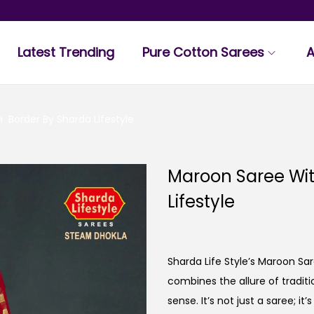
Latest Trending
Pure Cotton Sarees
A
Border By Sharda Lifestyle
Maroon Saree Wi
Lifestyle
Sharda Life Style’s Maroon S
combines the allure of tradi
sense. It’s not just a saree; i