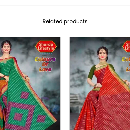
Related products