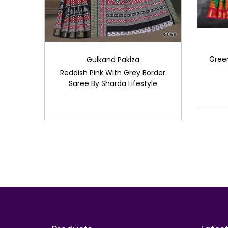
Green
Gulkand Pakiza
Reddish Pink With Grey Border
Saree By Sharda Lifestyle