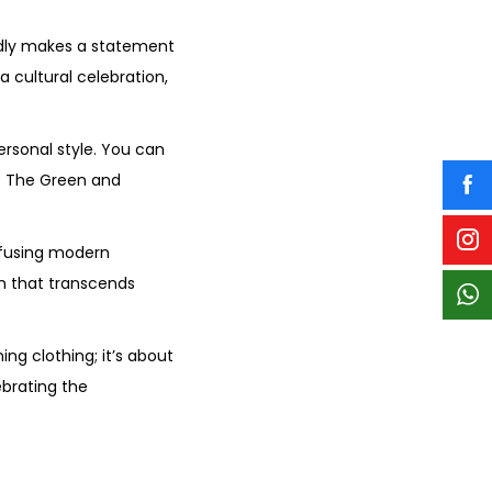
edly makes a statement
a cultural celebration,
ersonal style. You can
k. The Green and
nfusing modern
on that transcends
ng clothing; it’s about
ebrating the