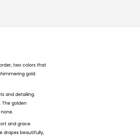
der, two colors that
e shimmering gold
ts and detailing.
e. The golden
 none.
fort and grace.
e drapes beautifully,