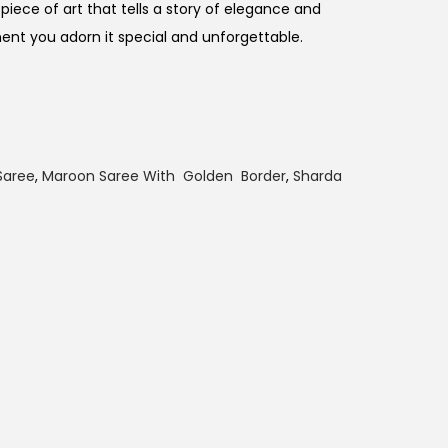
piece of art that tells a story of elegance and
t you adorn it special and unforgettable.
Saree
,
Maroon Saree With Golden Border
,
Sharda