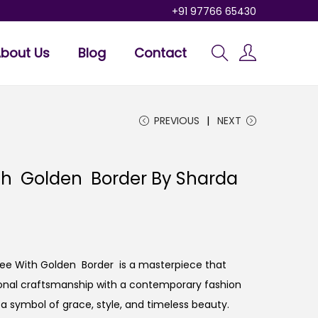
+91 97766 65430
bout Us
Blog
Contact
PREVIOUS
NEXT
th Golden Border By Sharda
aree With Golden Border is a masterpiece that
tional craftsmanship with a contemporary fashion
t’s a symbol of grace, style, and timeless beauty.