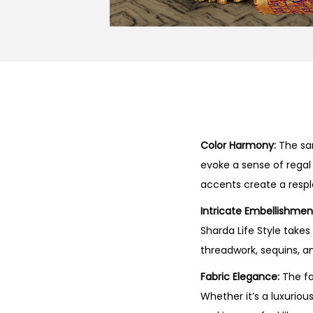
Color Harmony:
The sar
evoke a sense of regal
accents create a respl
Intricate Embellishmen
Sharda Life Style take
threadwork, sequins, an
Fabric Elegance:
The fa
Whether it’s a luxuriou