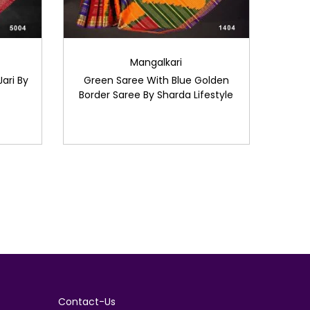
Mangalkari
ari By
Green Saree With Blue Golden
Border Saree By Sharda Lifestyle
Contact-Us