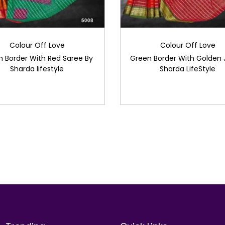
Colour Off Love
Colour Off Love
 Border With Red Saree By
Green Border With Golden J
Sharda lifestyle
Sharda LifeStyle