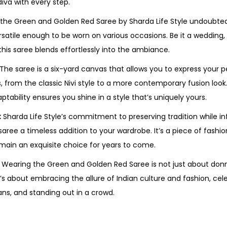
diva with every step.
the Green and Golden Red Saree by Sharda Life Style undoubt
ersatile enough to be worn on various occasions. Be it a wedding, 
 this saree blends effortlessly into the ambiance.
The saree is a six-yard canvas that allows you to express your p
s, from the classic Nivi style to a more contemporary fusion loo
tability ensures you shine in a style that’s uniquely yours.
:
Sharda Life Style’s commitment to preserving tradition while i
aree a timeless addition to your wardrobe. It’s a piece of fashi
emain an exquisite choice for years to come.
Wearing the Green and Golden Red Saree is not just about donni
’s about embracing the allure of Indian culture and fashion, cel
ans, and standing out in a crowd.