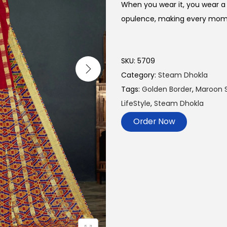
When you wear it, you wear a 
opulence, making every momen
SKU:
5709
Category:
Steam Dhokla
Tags:
Golden Border
,
Maroon 
LifeStyle
,
Steam Dhokla
Order Now