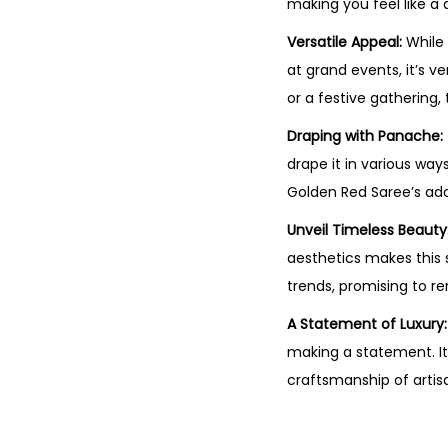
making you feel like a 
Versatile Appeal:
While 
at grand events, it’s v
or a festive gathering,
Draping with Panache:
drape it in various way
Golden Red Saree’s adap
Unveil Timeless Beauty
aesthetics makes this s
trends, promising to r
A Statement of Luxury:
making a statement. It
craftsmanship of artis