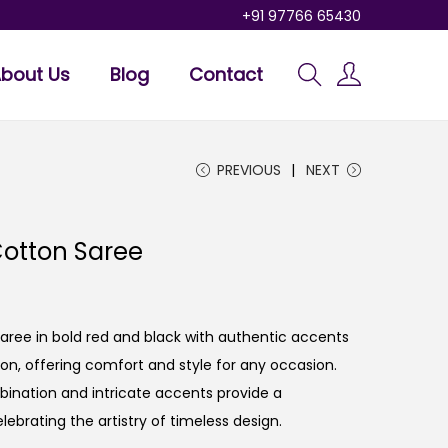
+91 97766 65430
bout Us
Blog
Contact
PREVIOUS
NEXT
otton Saree
ee in bold red and black with authentic accents
n, offering comfort and style for any occasion.
bination and intricate accents provide a
lebrating the artistry of timeless design.