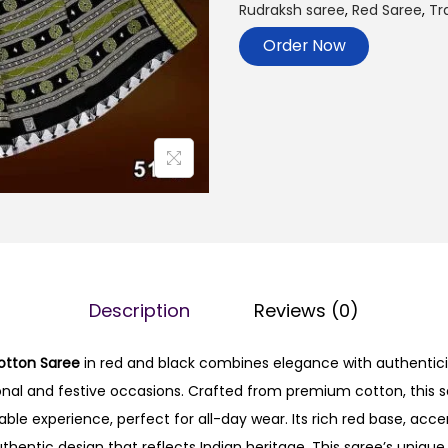
Rudraksh saree
,
Red Saree
,
Tr
Order Now
Description
Reviews (0)
tton Saree
in red and black combines elegance with authenticit
ional and festive occasions. Crafted from premium cotton, this 
ble experience, perfect for all-day wear. Its rich red base, acce
authentic design that reflects Indian heritage. This saree’s uniq