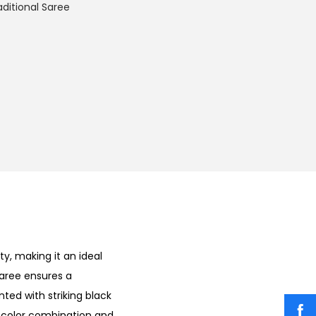
aditional Saree
y, making it an ideal
saree ensures a
nted with striking black
ue color combination and