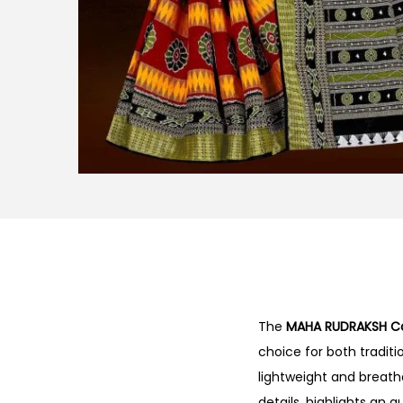
The
MAHA RUDRAKSH Co
choice for both tradit
lightweight and breatha
details, highlights an 