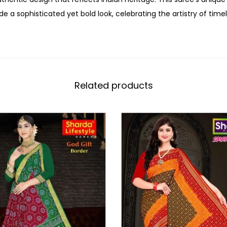
de a sophisticated yet bold look, celebrating the artistry of time
Related products