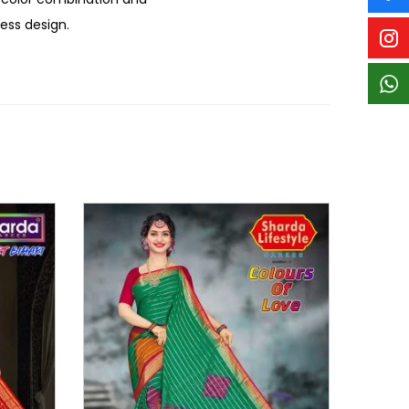
less design.