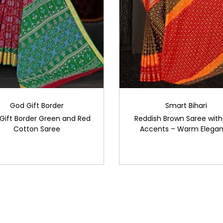
God Gift Border
Smart Bihari
Gift Border Green and Red
Reddish Brown Saree with
Cotton Saree
Accents – Warm Elega