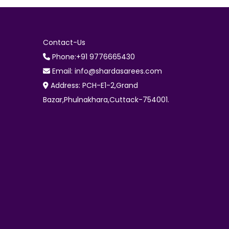
Contact-Us
Phone:+91 9776665430
Email: info@shardasarees.com
Address: PCH-E1-2,Grand
Bazar,Phulnakhara,Cuttack-754001.