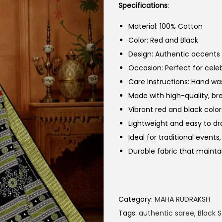
Specifications
:
Material: 100% Cotton
Color: Red and Black
Design: Authentic accents w
Occasion: Perfect for cele
Care Instructions: Hand w
Made with high-quality, b
Vibrant red and black colo
Lightweight and easy to dr
Ideal for traditional event
Durable fabric that mainta
Category:
MAHA RUDRAKSH
Tags:
authentic saree
,
Black 