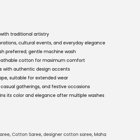
ith traditional artistry
brations, cultural events, and everyday elegance
ash preferred; gentle machine wash
reathable cotton for maximum comfort
rs with authentic design accents
ape, suitable for extended wear
s, casual gatherings, and festive occasions
ins its color and elegance after multiple washes
Saree
,
Cotton Saree
,
designer cotton saree
,
Maha