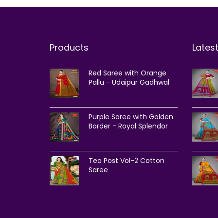
Products
Lates
Red Saree with Orange
Pallu - Udaipur Gadhwal
Purple Saree with Golden
Border - Royal Splendor
Tea Post Vol-2 Cotton
Saree