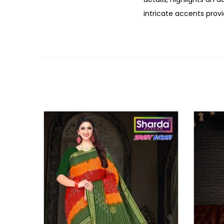
intricate accents provi