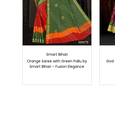
Smart Bihari
Orange Saree with Green Pallu by
God 
Smart Bihari – Fusion Elegance