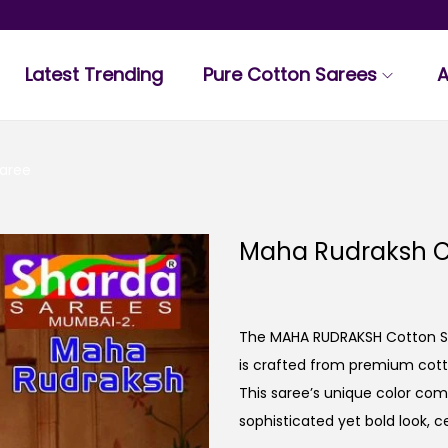
Latest Trending
Pure Cotton Sarees
A
aree
Maha Rudraksh C
The MAHA RUDRAKSH Cotton Sar
is crafted from premium cotto
This saree’s unique color com
sophisticated yet bold look, ce