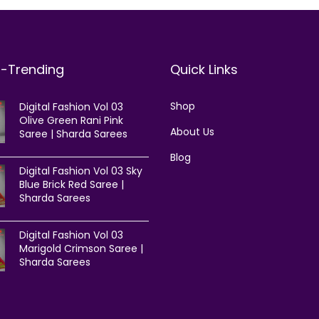
t-Trending
Quick Links
Shop
Digital Fashion Vol 03
Olive Green Rani Pink
About Us
Saree | Sharda Sarees
Blog
Digital Fashion Vol 03 Sky
Blue Brick Red Saree |
Sharda Sarees
Digital Fashion Vol 03
Marigold Crimson Saree |
Sharda Sarees