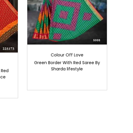
Colour Off Love
Green Border With Red Saree By
Sharda lifestyle
 Red
nce