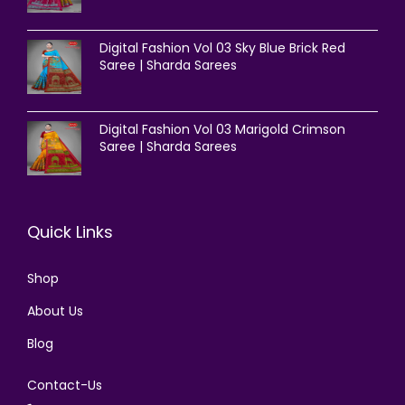
Digital Fashion Vol 03 Sky Blue Brick Red
Saree | Sharda Sarees
Digital Fashion Vol 03 Marigold Crimson
Saree | Sharda Sarees
Quick Links
Shop
About Us
Blog
Contact-Us