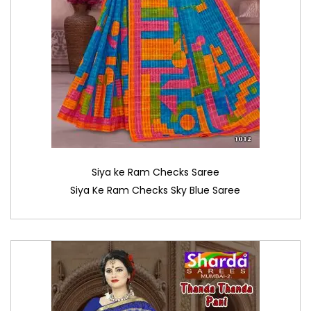
Siya ke Ram Checks Saree
Siya Ke Ram Checks Sky Blue Saree