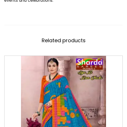
events and celebrations.
Related products