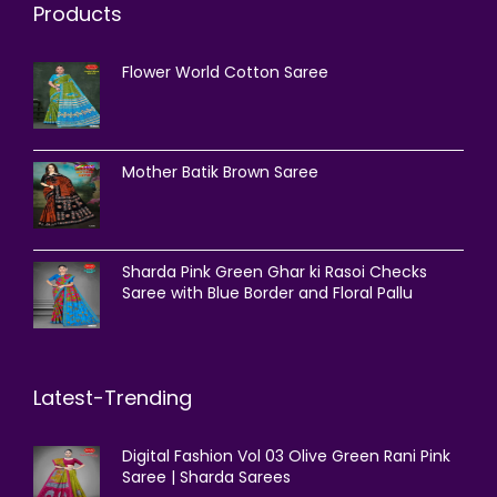
Products
Flower World Cotton Saree
Mother Batik Brown Saree
Sharda Pink Green Ghar ki Rasoi Checks
Saree with Blue Border and Floral Pallu
Latest-Trending
Digital Fashion Vol 03 Olive Green Rani Pink
Saree | Sharda Sarees