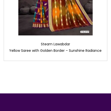
Steam Lawabdar
Yellow Saree with Golden Border – Sunshine Radiance