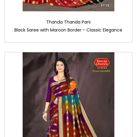
Thanda Thanda Pani
Black Saree with Maroon Border – Classic Elegance