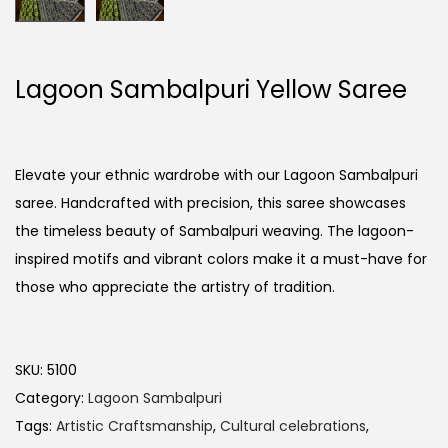
Lagoon Sambalpuri Yellow Saree
Elevate your ethnic wardrobe with our Lagoon Sambalpuri
saree. Handcrafted with precision, this saree showcases
the timeless beauty of Sambalpuri weaving. The lagoon-
inspired motifs and vibrant colors make it a must-have for
those who appreciate the artistry of tradition.
SKU:
5100
Category:
Lagoon Sambalpuri
Tags:
Artistic Craftsmanship
,
Cultural celebrations
,