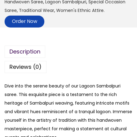
Handwoven Saree
,
Lagoon Sambalpuri
,
Special Occasion
Saree
,
Traditional Wear
,
Women's Ethnic Attire.
Order Now
Description
Reviews (0)
Dive into the serene beauty of our Lagoon Sambalpuri
saree. This exquisite piece is a testament to the rich
heritage of Sambalpuri weaving, featuring intricate motifs
and vibrant hues reminiscent of a tranquil lagoon. Immerse
yourself in the artistry of tradition with this handwoven
masterpiece, perfect for making a statement at cultural