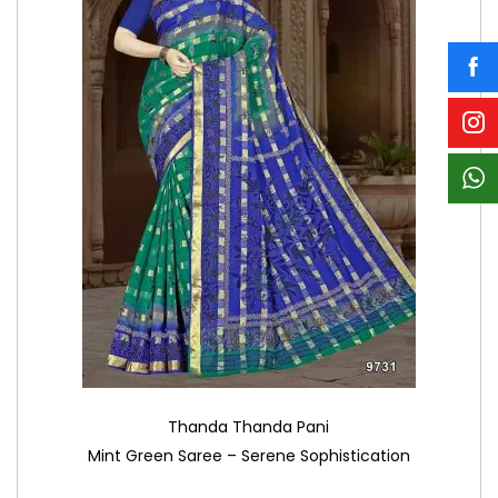
Thanda Thanda Pani
Mint Green Saree – Serene Sophistication