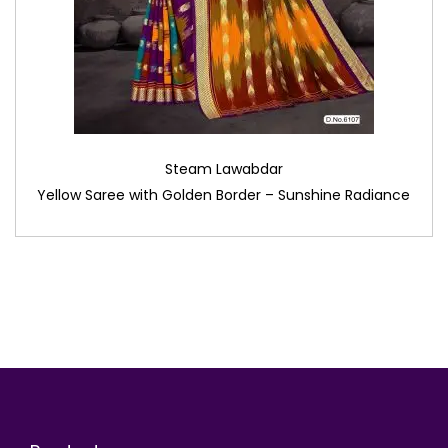
Steam Lawabdar
Yellow Saree with Golden Border – Sunshine Radiance