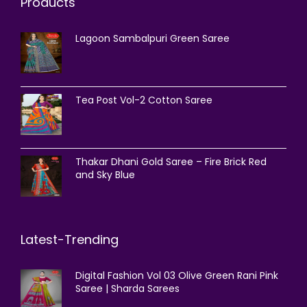
Products
Lagoon Sambalpuri Green Saree
Tea Post Vol-2 Cotton Saree
Thakar Dhani Gold Saree – Fire Brick Red
and Sky Blue
Latest-Trending
Digital Fashion Vol 03 Olive Green Rani Pink
Saree | Sharda Sarees