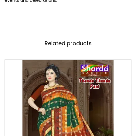
events and celebrations.
Related products