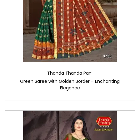
Thanda Thanda Pani
Green Saree with Golden Border – Enchanting
Elegance