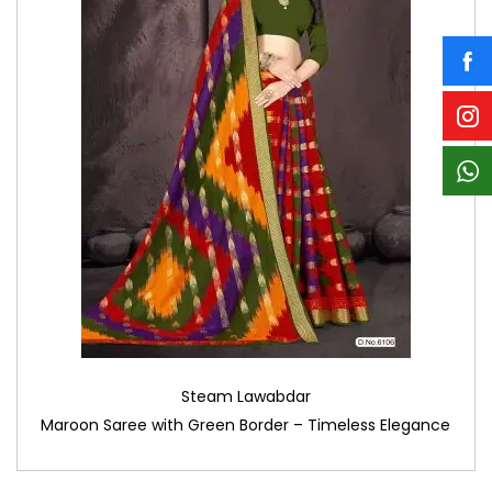
Steam Lawabdar
Maroon Saree with Green Border – Timeless Elegance