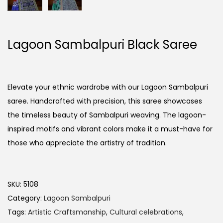
Lagoon Sambalpuri Black Saree
Elevate your ethnic wardrobe with our Lagoon Sambalpuri
saree. Handcrafted with precision, this saree showcases
the timeless beauty of Sambalpuri weaving. The lagoon-
inspired motifs and vibrant colors make it a must-have for
those who appreciate the artistry of tradition.
SKU:
5108
Category:
Lagoon Sambalpuri
Tags:
Artistic Craftsmanship
,
Cultural celebrations
,