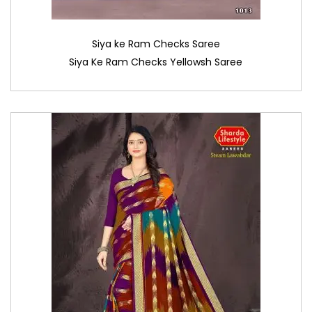
Siya ke Ram Checks Saree
Siya Ke Ram Checks Yellowsh Saree