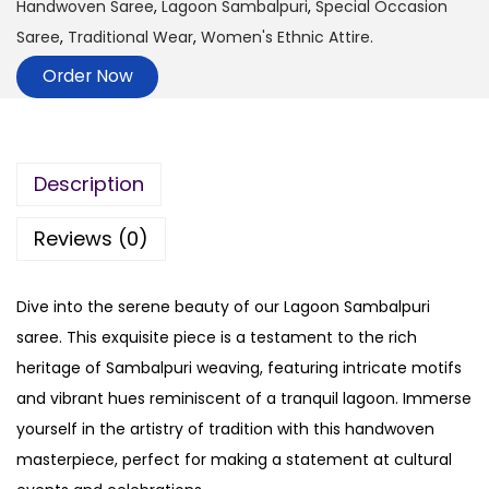
Handwoven Saree
,
Lagoon Sambalpuri
,
Special Occasion
Saree
,
Traditional Wear
,
Women's Ethnic Attire.
Order Now
Description
Reviews (0)
Dive into the serene beauty of our Lagoon Sambalpuri
saree. This exquisite piece is a testament to the rich
heritage of Sambalpuri weaving, featuring intricate motifs
and vibrant hues reminiscent of a tranquil lagoon. Immerse
yourself in the artistry of tradition with this handwoven
masterpiece, perfect for making a statement at cultural