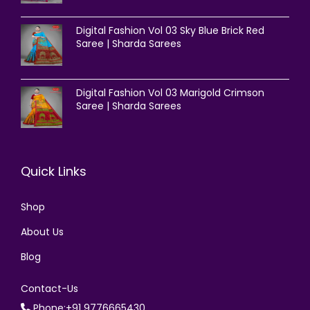
Digital Fashion Vol 03 Sky Blue Brick Red
Saree | Sharda Sarees
Digital Fashion Vol 03 Marigold Crimson
Saree | Sharda Sarees
Quick Links
Shop
About Us
Blog
Contact-Us
Phone:+91 9776665430