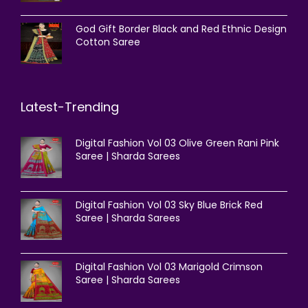
God Gift Border Black and Red Ethnic Design
Cotton Saree
Latest-Trending
Digital Fashion Vol 03 Olive Green Rani Pink
Saree | Sharda Sarees
Digital Fashion Vol 03 Sky Blue Brick Red
Saree | Sharda Sarees
Digital Fashion Vol 03 Marigold Crimson
Saree | Sharda Sarees