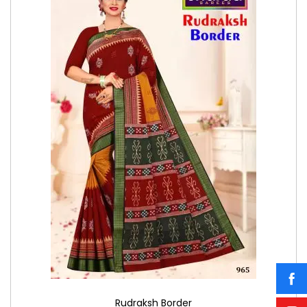
Rudraksh Border