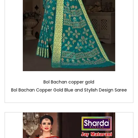
Bol Bachan copper gold
Bol Bachan Copper Gold Blue and Stylish Design Saree