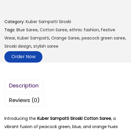
Category:
Kuber Sampatti Siroski
Tags:
Blue Saree
,
Cotton Saree
,
ethnic fashion
,
Festive
Wear
,
Kuber Sampatti
,
Orange Saree
,
peacock green saree
,
Siroski design
,
stylish saree
Order Now
Description
Reviews (0)
Introducing the
Kuber Sampatti Siroski Cotton Saree
, a
vibrant fusion of peacock green, blue, and orange hues