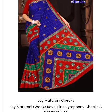
Jay Matarani Checks
Jay Matarani Checks Royal Blue Symphony Checks &