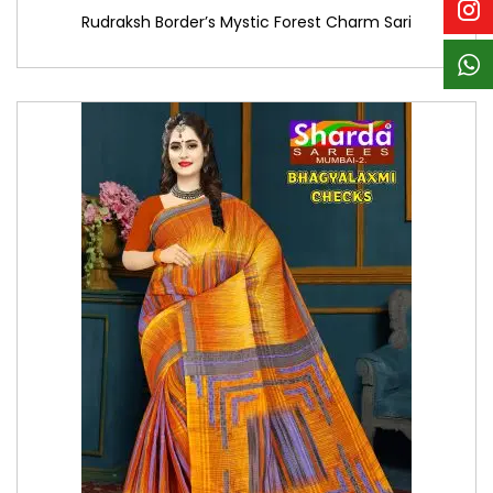
Rudraksh Border’s Mystic Forest Charm Sari