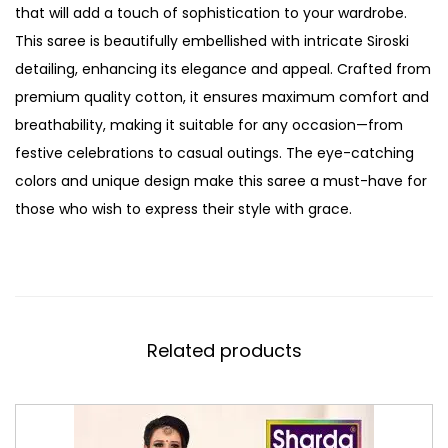
that will add a touch of sophistication to your wardrobe.
This saree is beautifully embellished with intricate Siroski
detailing, enhancing its elegance and appeal. Crafted from
premium quality cotton, it ensures maximum comfort and
breathability, making it suitable for any occasion—from
festive celebrations to casual outings. The eye-catching
colors and unique design make this saree a must-have for
those who wish to express their style with grace.
Related products