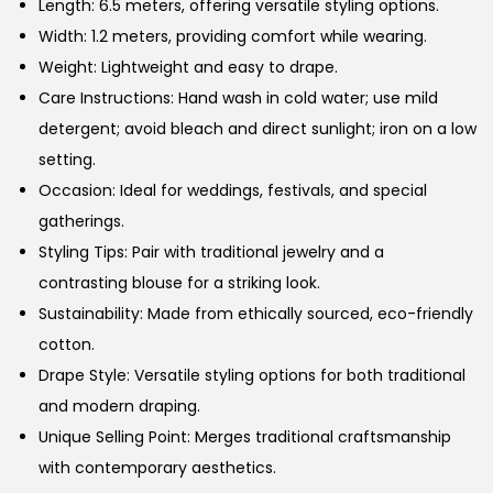
Length: 6.5 meters, offering versatile styling options.
Width: 1.2 meters, providing comfort while wearing.
Weight: Lightweight and easy to drape.
Care Instructions: Hand wash in cold water; use mild
detergent; avoid bleach and direct sunlight; iron on a low
setting.
Occasion: Ideal for weddings, festivals, and special
gatherings.
Styling Tips: Pair with traditional jewelry and a
contrasting blouse for a striking look.
Sustainability: Made from ethically sourced, eco-friendly
cotton.
Drape Style: Versatile styling options for both traditional
and modern draping.
Unique Selling Point: Merges traditional craftsmanship
with contemporary aesthetics.