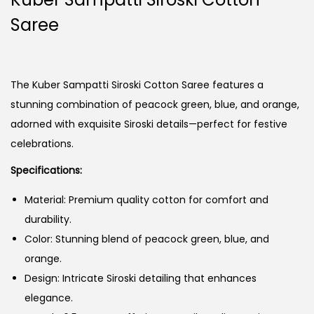
Saree
The Kuber Sampatti Siroski Cotton Saree features a
stunning combination of peacock green, blue, and orange,
adorned with exquisite Siroski details—perfect for festive
celebrations.
Specifications:
Material: Premium quality cotton for comfort and
durability.
Color: Stunning blend of peacock green, blue, and
orange.
Design: Intricate Siroski detailing that enhances
elegance.