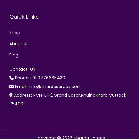
Quick Links
Shop
About Us
Blog
Contact-Us
Phone:+91 9776665430
Email: info@shardasarees.com
Address: PCH-E1-2,Grand Bazar,Phulnakhara,Cuttack-
754001.
Copyright © 2026
Sharda Sarees