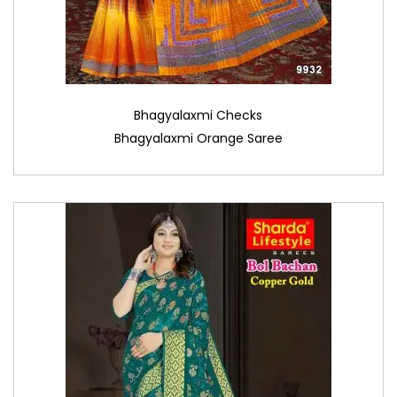
Bhagyalaxmi Checks
Bhagyalaxmi Orange Saree