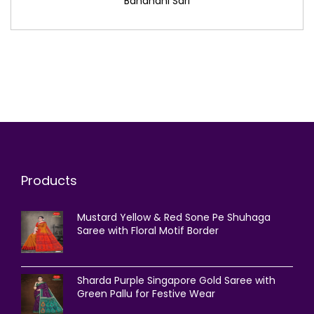
Bandhani Sari
Products
Mustard Yellow & Red Sone Pe Shuhaga
Saree with Floral Motif Border
Sharda Purple Singapore Gold Saree with
Green Pallu for Festive Wear