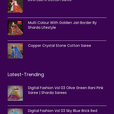
Multi Colour With Golden Jari Border By
Sharda Lifestyle
Copper Crystal Stone Cotton Saree
Latest-Trending
Digital Fashion Vol 03 Olive Green Rani Pink
Saree | Sharda Sarees
Digital Fashion Vol 03 Sky Blue Brick Red