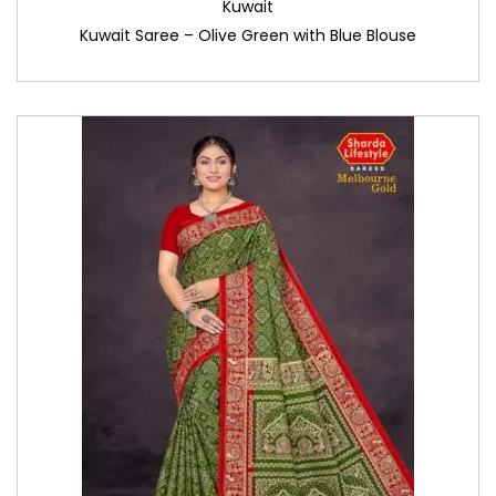
Kuwait
Kuwait Saree – Olive Green with Blue Blouse