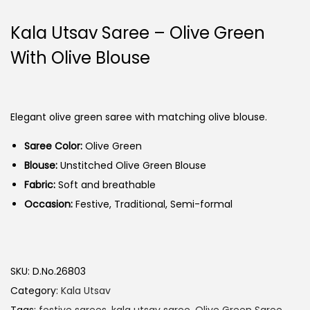
Kala Utsav Saree – Olive Green
With Olive Blouse
Elegant olive green saree with matching olive blouse.
Saree Color:
Olive Green
Blouse:
Unstitched Olive Green Blouse
Fabric:
Soft and breathable
Occasion:
Festive, Traditional, Semi-formal
SKU:
D.No.26803
Category:
Kala Utsav