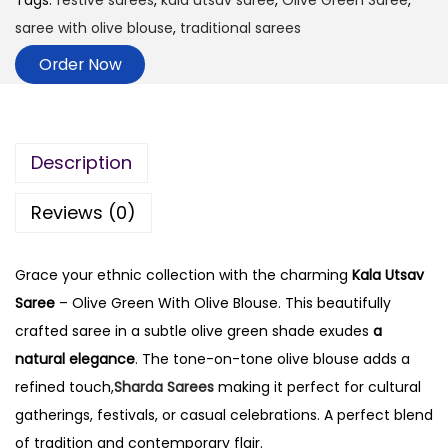
Tags:
festive sarees
,
kala utsav saree
,
Olive Green Saree
,
saree with olive blouse
,
traditional sarees
Order Now
Description
Reviews (0)
Grace your ethnic collection with the charming
Kala Utsav
Saree
– Olive Green With Olive Blouse. This beautifully
crafted saree in a subtle olive green shade exudes
a
natural elegance
. The tone-on-tone olive blouse adds a
refined touch,
Sharda Sarees
making it perfect for cultural
gatherings, festivals, or casual celebrations. A perfect blend
of tradition and contemporary flair.