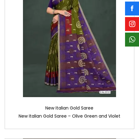
New Italian Gold Saree
New Italian Gold Saree – Olive Green and Violet