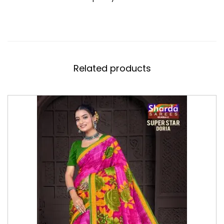
Related products