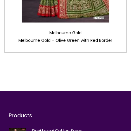
Melbourne Gold
Melbourne Gold – Olive Green with Red Border
Products
Devi Laxmi Cotton Saree