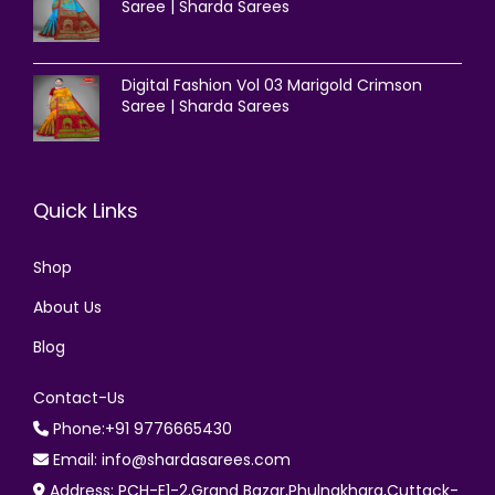
Saree | Sharda Sarees
Digital Fashion Vol 03 Marigold Crimson
Saree | Sharda Sarees
Quick Links
Shop
About Us
Blog
Contact-Us
Phone:+91 9776665430
Email: info@shardasarees.com
Address: PCH-E1-2,Grand Bazar,Phulnakhara,Cuttack-