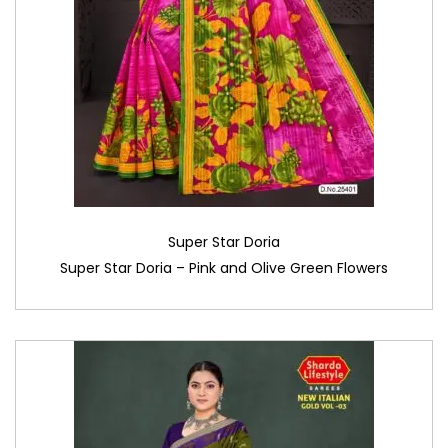
Super Star Doria
Super Star Doria – Pink and Olive Green Flowers