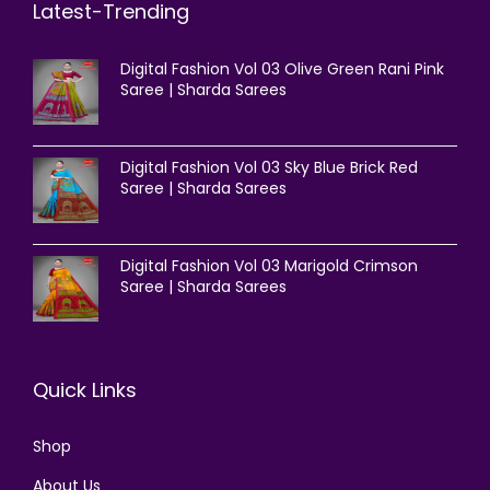
Latest-Trending
Digital Fashion Vol 03 Olive Green Rani Pink
Saree | Sharda Sarees
Digital Fashion Vol 03 Sky Blue Brick Red
Saree | Sharda Sarees
Digital Fashion Vol 03 Marigold Crimson
Saree | Sharda Sarees
Quick Links
Shop
About Us