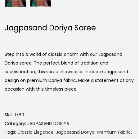
Jagpasand Doriya Saree
Step into a world of classic charm with our Jagpasand
Doriya saree. The perfect blend of tradition and
sophistication, this saree showcases intricate Jagpasand
design on premium Doriya fabric. Make a statement at any
occasion with this timeless piece.
SKU:
1780
Category:
JAGPASAND DORIYA
Tags:
Classic Elegance
,
Jagpasand Doriya
,
Premium Fabric
,