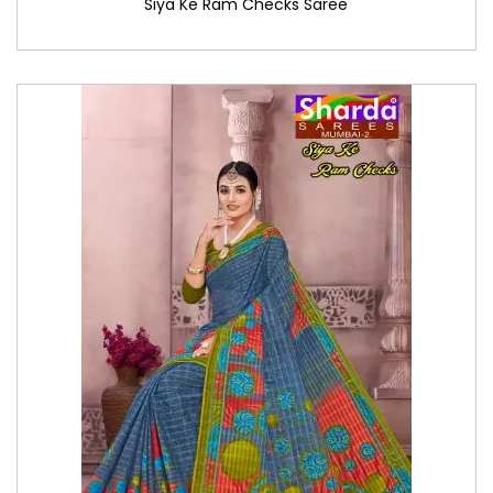
Siya Ke Ram Checks Saree