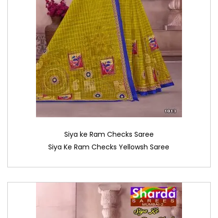
Siya ke Ram Checks Saree
Siya Ke Ram Checks Yellowsh Saree