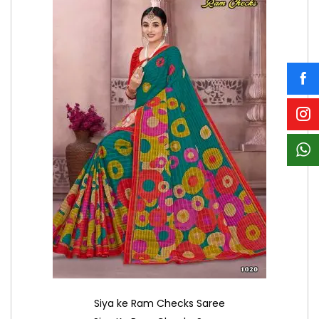
Siya ke Ram Checks Saree