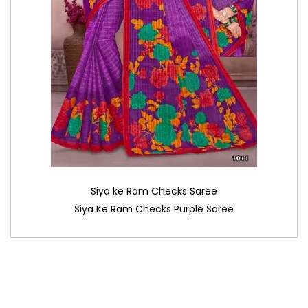
Siya ke Ram Checks Saree
Siya Ke Ram Checks Purple Saree