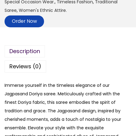
Special Occasion Wear.
,
Timeless Fashion
,
Traditional
Saree
,
Women's Ethnic Attire.
Order Now
Description
Reviews (0)
Immerse yourself in the timeless elegance of our
Jagpasand Doriya saree. Meticulously crafted with the
finest Doriya fabric, this saree embodies the spirit of
tradition and grace. The Jagpasand design, inspired by
cherished moments, adds a touch of nostalgia to your
ensemble. Elevate your style with the exquisite