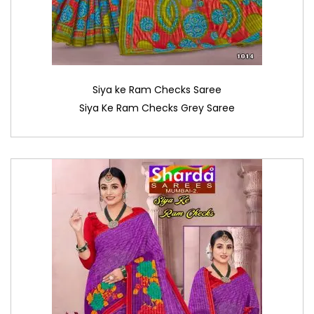
Siya ke Ram Checks Saree
Siya Ke Ram Checks Grey Saree