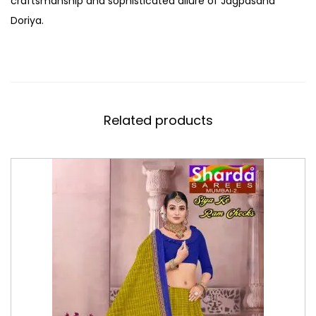
craftsmanship and sophisticated allure of Jagpasand
Doriya.
Related products