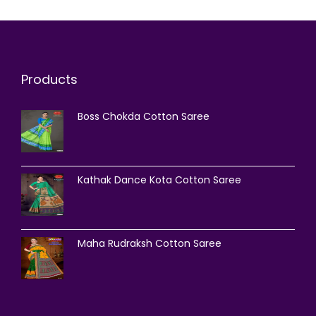
Products
Boss Chokda Cotton Saree
Kathak Dance Kota Cotton Saree
Maha Rudraksh Cotton Saree