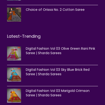
Choice of Orissa No. 2 Cotton Saree
Latest-Trending
Digital Fashion Vol 03 Olive Green Rani Pink
Saree | Sharda Sarees
Digital Fashion Vol 03 Sky Blue Brick Red
Saree | Sharda Sarees
Digital Fashion Vol 03 Marigold Crimson
Saree | Sharda Sarees