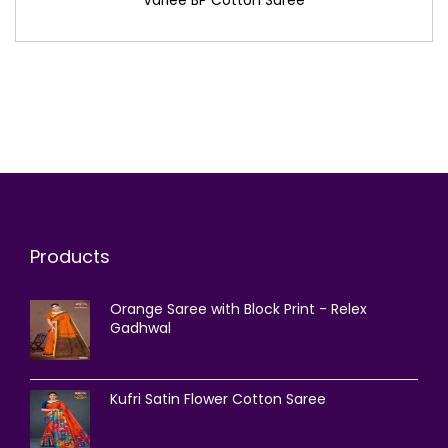
Products
Orange Saree with Block Print - Relex
Gadhwal
Kufri Satin Flower Cotton Saree