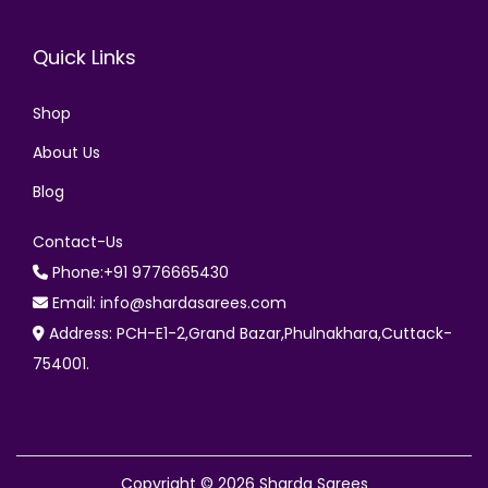
Quick Links
Shop
About Us
Blog
Contact-Us
Phone:+91 9776665430
Email: info@shardasarees.com
Address: PCH-E1-2,Grand Bazar,Phulnakhara,Cuttack-
754001.
Copyright © 2026
Sharda Sarees