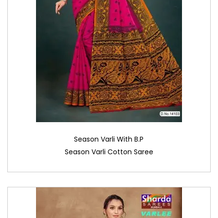
Season Varli With B.P
Season Varli Cotton Saree