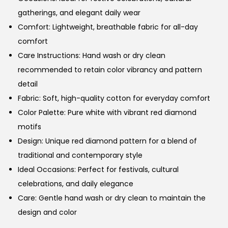
gatherings, and elegant daily wear
Comfort: Lightweight, breathable fabric for all-day
comfort
Care Instructions: Hand wash or dry clean
recommended to retain color vibrancy and pattern
detail
Fabric: Soft, high-quality cotton for everyday comfort
Color Palette: Pure white with vibrant red diamond
motifs
Design: Unique red diamond pattern for a blend of
traditional and contemporary style
Ideal Occasions: Perfect for festivals, cultural
celebrations, and daily elegance
Care: Gentle hand wash or dry clean to maintain the
design and color