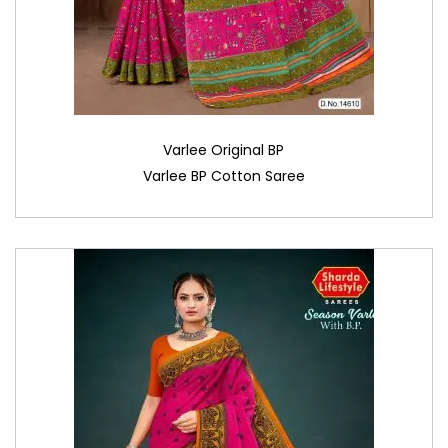
Varlee Original BP
Varlee BP Cotton Saree