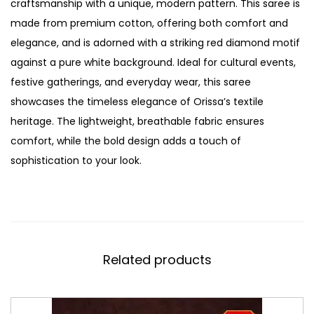
craftsmanship with a unique, modern pattern. This saree is
made from premium cotton, offering both comfort and
elegance, and is adorned with a striking red diamond motif
against a pure white background. Ideal for cultural events,
festive gatherings, and everyday wear, this saree
showcases the timeless elegance of Orissa’s textile
heritage. The lightweight, breathable fabric ensures
comfort, while the bold design adds a touch of
sophistication to your look.
Related products