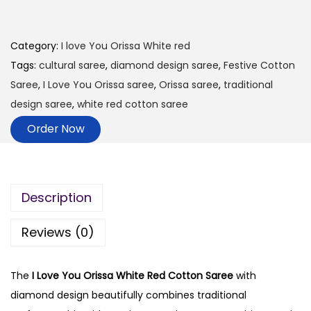
Category:
I love You Orissa White red
Tags:
cultural saree
,
diamond design saree
,
Festive Cotton
Saree
,
I Love You Orissa saree
,
Orissa saree
,
traditional
design saree
,
white red cotton saree
Order Now
Description
Reviews (0)
The
I Love You Orissa White Red Cotton Saree
with
diamond design beautifully combines traditional