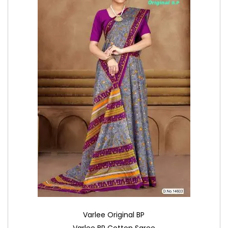
Varlee Original BP
Varlee BP Cotton Saree