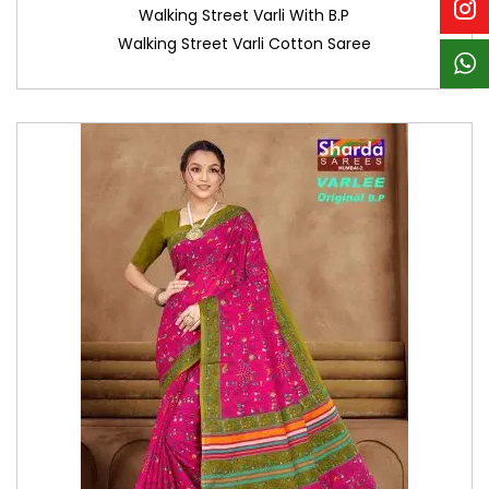
Walking Street Varli With B.P
Walking Street Varli Cotton Saree