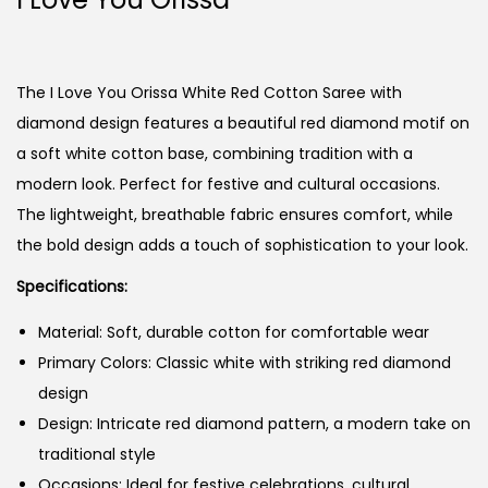
The I Love You Orissa White Red Cotton Saree with
diamond design features a beautiful red diamond motif on
a soft white cotton base, combining tradition with a
modern look. Perfect for festive and cultural occasions.
The lightweight, breathable fabric ensures comfort, while
the bold design adds a touch of sophistication to your look.
Specifications:
Material: Soft, durable cotton for comfortable wear
Primary Colors: Classic white with striking red diamond
design
Design: Intricate red diamond pattern, a modern take on
traditional style
Occasions: Ideal for festive celebrations, cultural