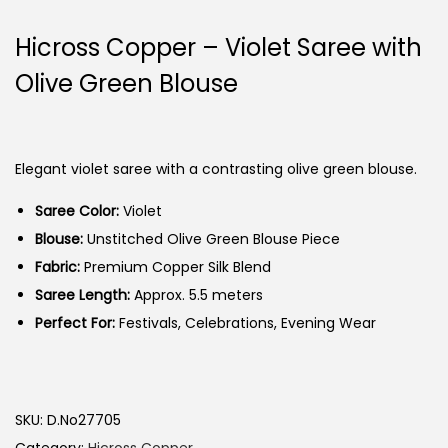
Hicross Copper – Violet Saree with
Olive Green Blouse
Elegant violet saree with a contrasting olive green blouse.
Saree Color:
Violet
Blouse:
Unstitched Olive Green Blouse Piece
Fabric:
Premium Copper Silk Blend
Saree Length:
Approx. 5.5 meters
Perfect For:
Festivals, Celebrations, Evening Wear
SKU:
D.No27705