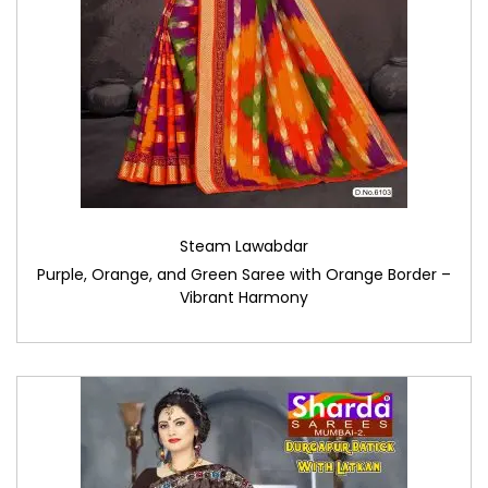
Steam Lawabdar
Purple, Orange, and Green Saree with Orange Border –
Vibrant Harmony