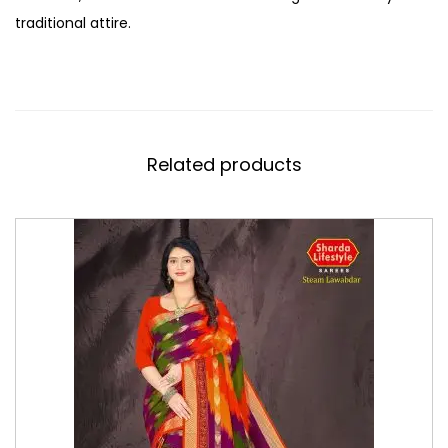
traditional attire.
Related products