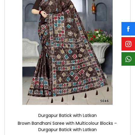
Durgapur Batick with Latkan
Brown Bandhani Saree with Multicolour Blocks –
Durgapur Batick with Latkan