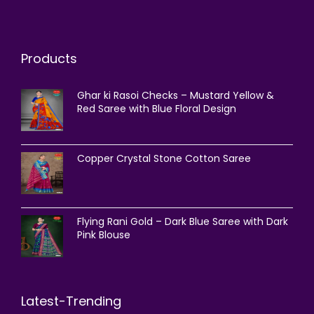
Products
Ghar ki Rasoi Checks – Mustard Yellow &
Red Saree with Blue Floral Design
Copper Crystal Stone Cotton Saree
Flying Rani Gold – Dark Blue Saree with Dark
Pink Blouse
Latest-Trending