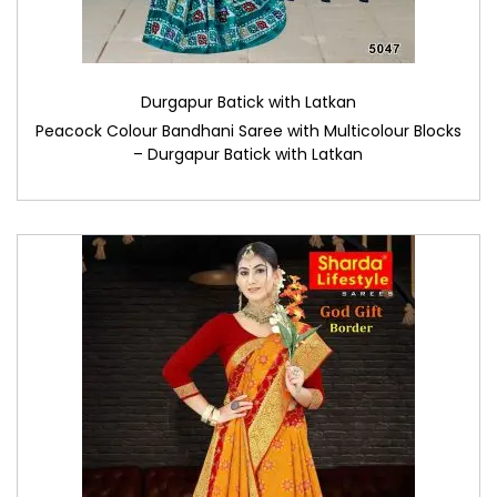
Durgapur Batick with Latkan
Peacock Colour Bandhani Saree with Multicolour Blocks
– Durgapur Batick with Latkan