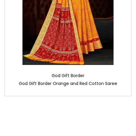
God Gift Border
God Gift Border Orange and Red Cotton Saree