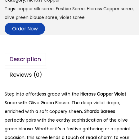
Category:
Hicross Copper
Tags:
copper silk saree
,
Festive Saree
,
Hicross Copper saree
,
olive green blouse saree
,
violet saree
Order Now
Description
Reviews (0)
Step into effortless grace with the
Hicross Copper Violet
Saree with Olive Green Blouse. The deep violet drape,
enriched with a soft coppery sheen,
Sharda Sarees
perfectly pairs with the earthy sophistication of the olive
green blouse. Whether it’s a festive gathering or a special
occasion, this saree lends a touch of regal charm to your