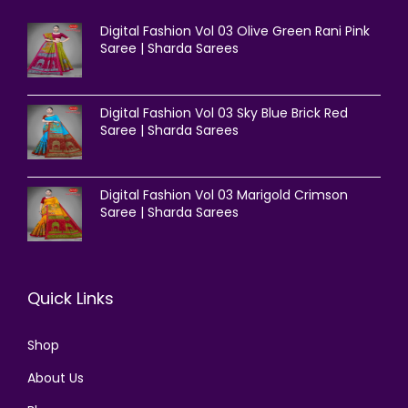
Digital Fashion Vol 03 Olive Green Rani Pink
Saree | Sharda Sarees
Digital Fashion Vol 03 Sky Blue Brick Red
Saree | Sharda Sarees
Digital Fashion Vol 03 Marigold Crimson
Saree | Sharda Sarees
Quick Links
Shop
About Us