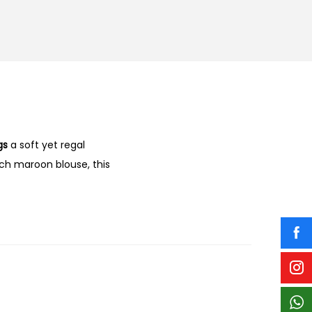
gs
a soft yet regal
ich maroon blouse, this