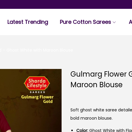
Latest Trending
Pure Cotton Sarees
A
d – Ghost White with Maroon Blouse
Gulmarg Flower G
Maroon Blouse
Soft ghost white saree detai
bold maroon blouse.
Color:
Ghost White with Flo