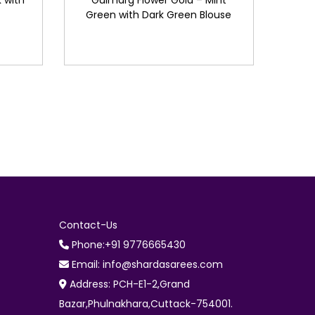
 with
Gulmarg Flower Gold – Mint
Green with Dark Green Blouse
Contact-Us
Phone:+91 9776665430
Email: info@shardasarees.com
Address: PCH-E1-2,Grand
Bazar,Phulnakhara,Cuttack-754001.