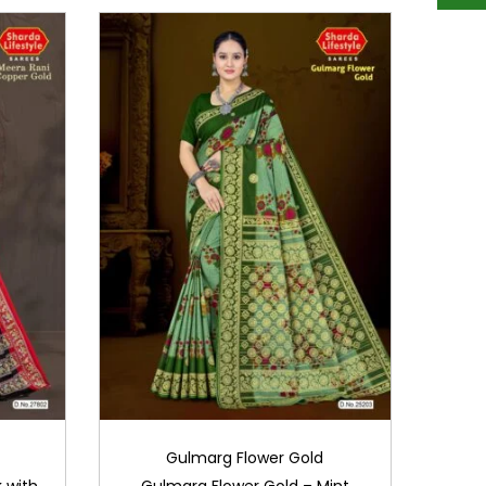
Gulmarg Flower Gold