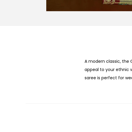
A modern classic, the
appeal to your ethnic
saree is perfect for w