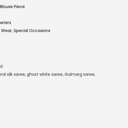
Blouse Piece
meters
 Wear, Special Occasions
ld
oral silk saree
,
ghost white saree
,
Gulmarg saree
,