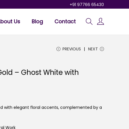
+91 97766 65430
bout Us
Blog
Contact
PREVIOUS
NEXT
old – Ghost White with
led with elegant floral accents, complemented by a
ral Work