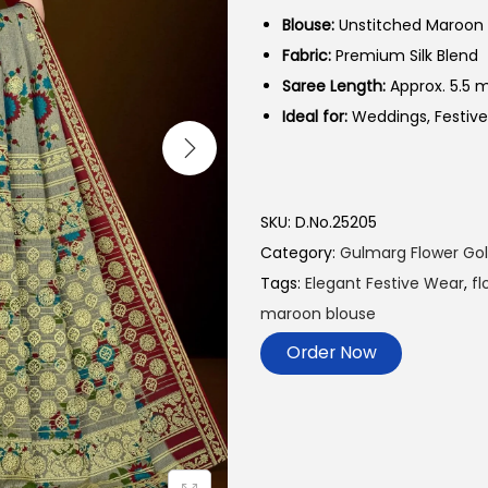
Blouse:
Unstitched Maroon 
Fabric:
Premium Silk Blend
Saree Length:
Approx. 5.5 
Ideal for:
Weddings, Festive
SKU:
D.No.25205
Category:
Gulmarg Flower Go
Tags:
Elegant Festive Wear
,
fl
maroon blouse
Order Now