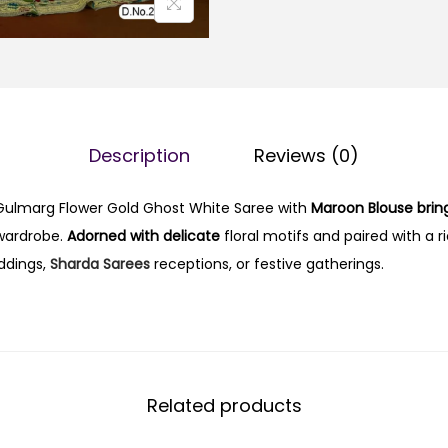
Description
Reviews (0)
 Gulmarg Flower Gold Ghost White Saree with
Maroon Blouse brin
 wardrobe.
Adorned with delicate
floral motifs and paired with a r
eddings,
Sharda Sarees
receptions, or festive gatherings.
Related products