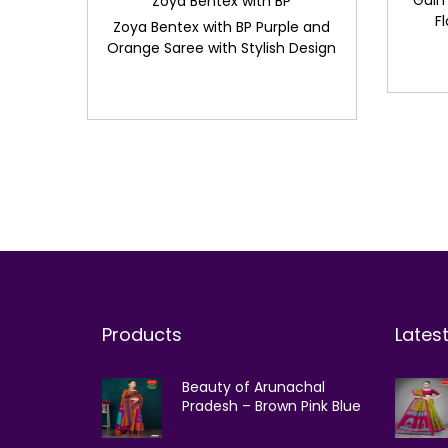
Gulm
Zoya Bentex with BP
F
Zoya Bentex with BP Purple and
Orange Saree with Stylish Design
Products
Lates
Beauty of Arunachal
Pradesh – Brown Pink Blue