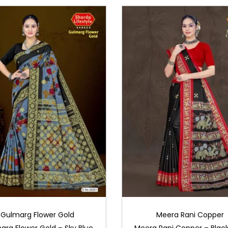
Gulmarg Flower Gold
Meera Rani Copper