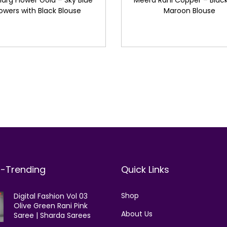
arg Flower Gold – Sky Blue
Meera Rani Copper – Black
lowers with Black Blouse
Maroon Blouse
t-Trending
Quick Links
Shop
Digital Fashion Vol 03
Olive Green Rani Pink
About Us
Saree | Sharda Sarees