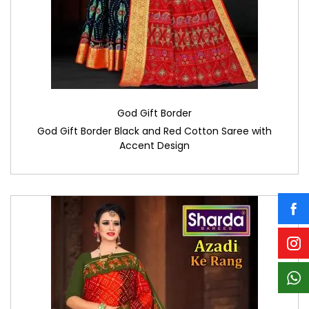
God Gift Border
God Gift Border Black and Red Cotton Saree with
Accent Design