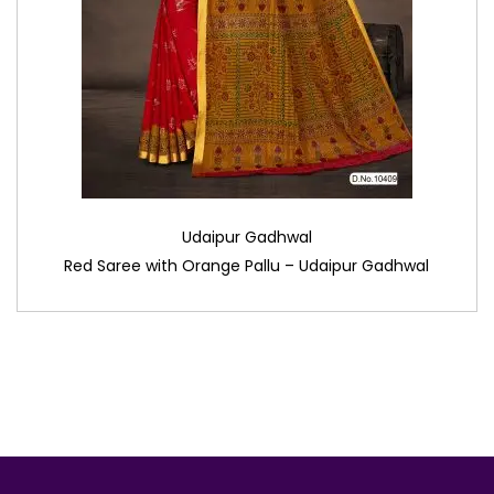
Udaipur Gadhwal
Red Saree with Orange Pallu – Udaipur Gadhwal