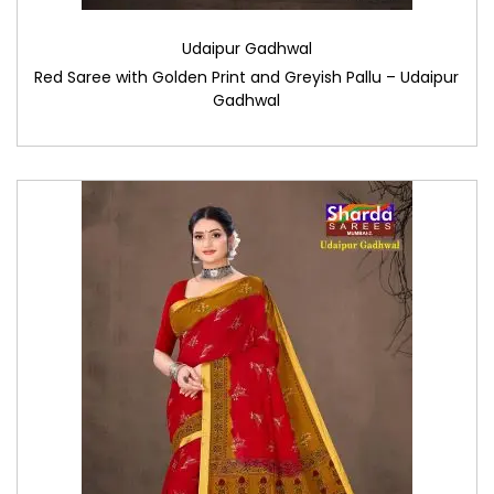
Udaipur Gadhwal
Red Saree with Golden Print and Greyish Pallu – Udaipur
Gadhwal