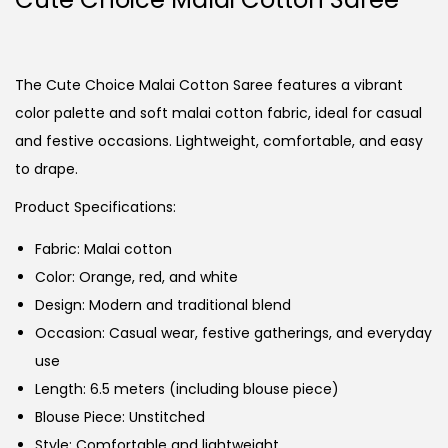
The Cute Choice Malai Cotton Saree features a vibrant
color palette and soft malai cotton fabric, ideal for casual
and festive occasions. Lightweight, comfortable, and easy
to drape.
Product Specifications:
Fabric: Malai cotton
Color: Orange, red, and white
Design: Modern and traditional blend
Occasion: Casual wear, festive gatherings, and everyday
use
Length: 6.5 meters (including blouse piece)
Blouse Piece: Unstitched
Style: Comfortable and lightweight