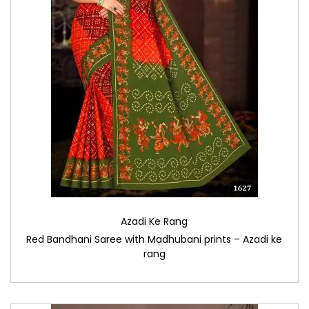
Azadi Ke Rang
Red Bandhani Saree with Madhubani prints – Azadi ke
rang