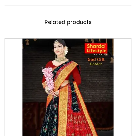
Related products