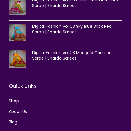
Saree | Sharda Sarees
Digital Fashion Vol 03 Sky Blue Brick Red
Saree | Sharda Sarees
Digital Fashion Vol 03 Marigold Crimson
Saree | Sharda Sarees
Quick Links
Shop
About Us
Blog