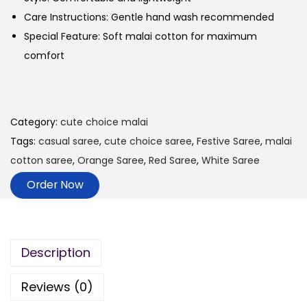
Care Instructions: Gentle hand wash recommended
Special Feature: Soft malai cotton for maximum
comfort
Category:
cute choice malai
Tags:
casual saree
,
cute choice saree
,
Festive Saree
,
malai
cotton saree
,
Orange Saree
,
Red Saree
,
White Saree
Order Now
Description
Reviews (0)