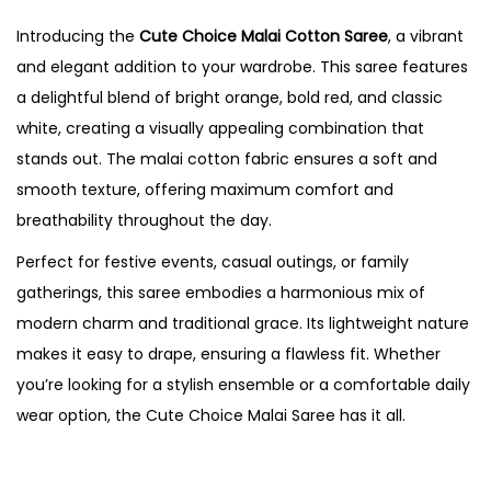
Introducing the
Cute Choice Malai Cotton Saree
, a vibrant
and elegant addition to your wardrobe. This saree features
a delightful blend of bright orange, bold red, and classic
white, creating a visually appealing combination that
stands out. The malai cotton fabric ensures a soft and
smooth texture, offering maximum comfort and
breathability throughout the day.
Perfect for festive events, casual outings, or family
gatherings, this saree embodies a harmonious mix of
modern charm and traditional grace. Its lightweight nature
makes it easy to drape, ensuring a flawless fit. Whether
you’re looking for a stylish ensemble or a comfortable daily
wear option, the Cute Choice Malai Saree has it all.