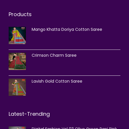
Products
Mango Khatta Doriya Cotton Saree
Crimson Charm Saree
Lavish Gold Cotton Saree
Latest-Trending
Digital Fashion Vol 03 Olive Green Rani Pink