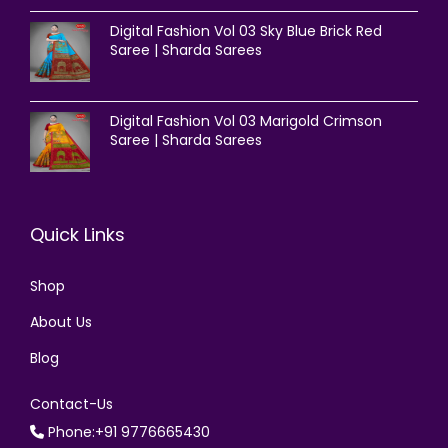
Digital Fashion Vol 03 Sky Blue Brick Red
Saree | Sharda Sarees
Digital Fashion Vol 03 Marigold Crimson
Saree | Sharda Sarees
Quick Links
Shop
About Us
Blog
Contact-Us
Phone:+91 9776665430