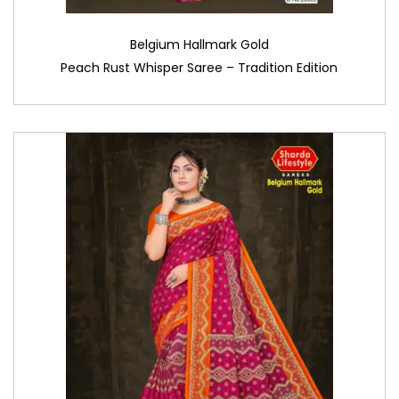
Belgium Hallmark Gold
Peach Rust Whisper Saree – Tradition Edition