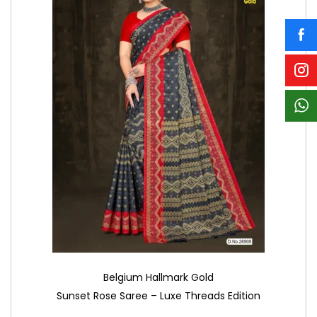
Belgium Hallmark Gold
Sunset Rose Saree – Luxe Threads Edition