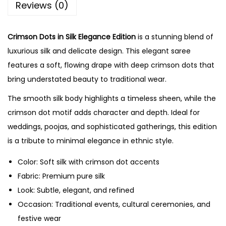
Reviews (0)
Crimson Dots in Silk Elegance Edition
is a stunning blend of
luxurious silk and delicate design. This elegant saree
features a soft, flowing drape with deep crimson dots that
bring understated beauty to traditional wear.
The smooth silk body highlights a timeless sheen, while the
crimson dot motif adds character and depth. Ideal for
weddings, poojas, and sophisticated gatherings, this edition
is a tribute to minimal elegance in ethnic style.
Color: Soft silk with crimson dot accents
Fabric: Premium pure silk
Look: Subtle, elegant, and refined
Occasion: Traditional events, cultural ceremonies, and
festive wear