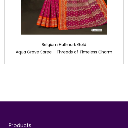
Belgium Hallmark Gold
Aqua Grove Saree – Threads of Timeless Charm
Products