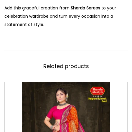
Add this graceful creation from
Sharda Sarees
to your
celebration wardrobe and turn every occasion into a
statement of style.
Related products