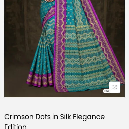
o
n
Crimson Dots in Silk Elegance
Edition