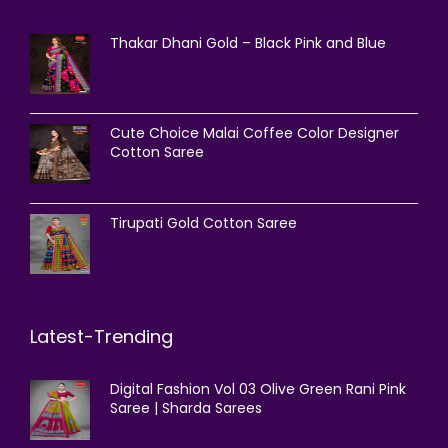
Thakar Dhani Gold – Black Pink and Blue
Cute Choice Malai Coffee Color Designer
Cotton Saree
Tirupati Gold Cotton Saree
Latest-Trending
Digital Fashion Vol 03 Olive Green Rani Pink
Saree | Sharda Sarees