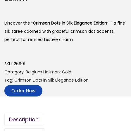
Discover the “
Crimson Dots in Silk Elegance Edition
” – a fine
silk saree adorned with graceful crimson dot accents,
perfect for refined festive charm.
SKU:
26901
Category:
Belgium Hallmark Gold
Tag:
Crimson Dots in Silk Elegance Edition
Order Now
Description