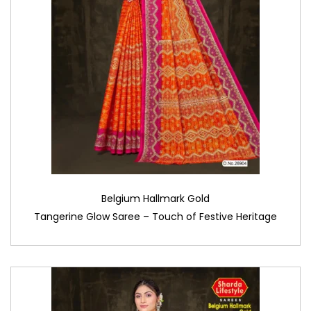
Belgium Hallmark Gold
Tangerine Glow Saree – Touch of Festive Heritage