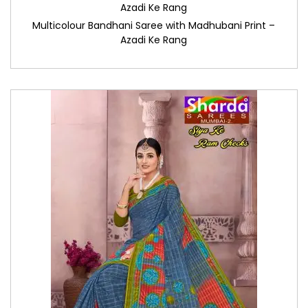
Azadi Ke Rang
Multicolour Bandhani Saree with Madhubani Print –
Azadi Ke Rang