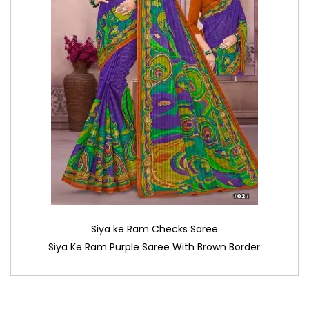
Siya ke Ram Checks Saree
Siya Ke Ram Purple Saree With Brown Border