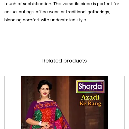
touch of sophistication. This versatile piece is perfect for
casual outings, office wear, or traditional gatherings,
blending comfort with understated style.
Related products