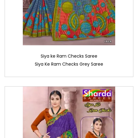
Siya ke Ram Checks Saree
Siya Ke Ram Checks Grey Saree