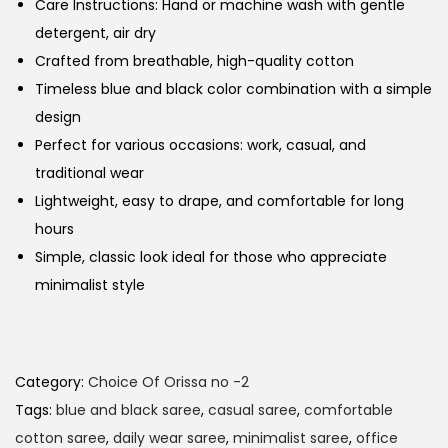
Care Instructions: Hand or machine wash with gentle
detergent, air dry
Crafted from breathable, high-quality cotton
Timeless blue and black color combination with a simple
design
Perfect for various occasions: work, casual, and
traditional wear
Lightweight, easy to drape, and comfortable for long
hours
Simple, classic look ideal for those who appreciate
minimalist style
Category:
Choice Of Orissa no -2
Tags:
blue and black saree
,
casual saree
,
comfortable
cotton saree
,
daily wear saree
,
minimalist saree
,
office