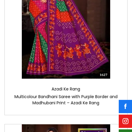
Azadi Ke Rang
Multicolour Bandhani Saree with Purple Border and
Madhubani Print – Azadi Ke Rang