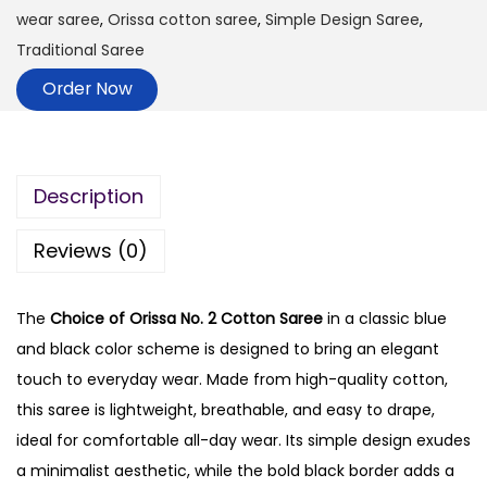
wear saree
,
Orissa cotton saree
,
Simple Design Saree
,
Traditional Saree
Order Now
Description
Reviews (0)
The
Choice of Orissa No. 2 Cotton Saree
in a classic blue
and black color scheme is designed to bring an elegant
touch to everyday wear. Made from high-quality cotton,
this saree is lightweight, breathable, and easy to drape,
ideal for comfortable all-day wear. Its simple design exudes
a minimalist aesthetic, while the bold black border adds a