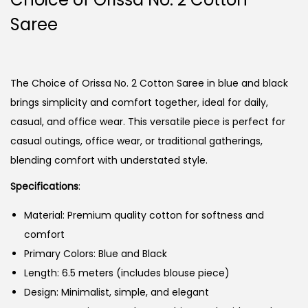
Saree
The Choice of Orissa No. 2 Cotton Saree in blue and black
brings simplicity and comfort together, ideal for daily,
casual, and office wear. This versatile piece is perfect for
casual outings, office wear, or traditional gatherings,
blending comfort with understated style.
Specifications
:
Material: Premium quality cotton for softness and
comfort
Primary Colors: Blue and Black
Length: 6.5 meters (includes blouse piece)
Design: Minimalist, simple, and elegant