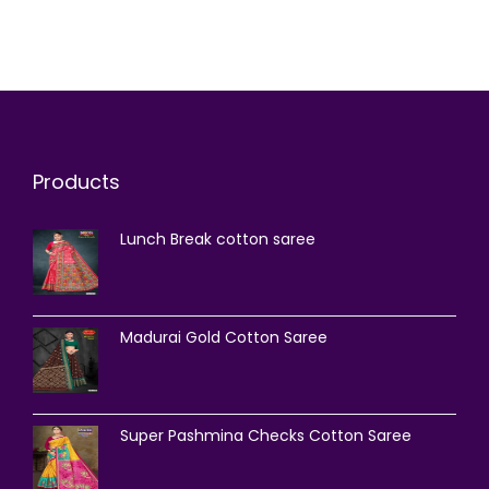
Products
Lunch Break cotton saree
Madurai Gold Cotton Saree
Super Pashmina Checks Cotton Saree