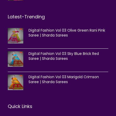
Latest-Trending
Digital Fashion Vol 03 Olive Green Rani Pink
Saree | Sharda Sarees
Digital Fashion Vol 03 Sky Blue Brick Red
Saree | Sharda Sarees
Digital Fashion Vol 03 Marigold Crimson
Saree | Sharda Sarees
Quick Links