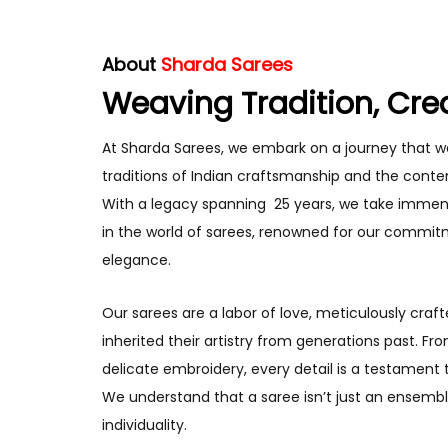
About
Sharda Sarees
Weaving Tradition, Cre
At Sharda Sarees, we embark on a journey that w
traditions of Indian craftsmanship and the conte
With a legacy spanning 25 years, we take immen
in the world of sarees, renowned for our commit
elegance.
Our sarees are a labor of love, meticulously craft
inherited their artistry from generations past. Fr
delicate embroidery, every detail is a testament 
We understand that a saree isn’t just an ensemble
individuality.