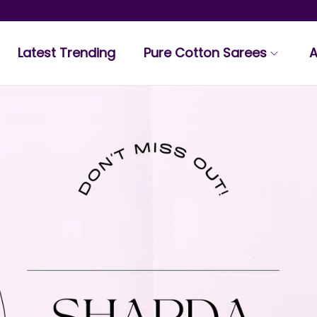
Latest Trending
Pure Cotton Sarees
A