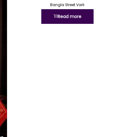
Bangla Street Varli
Read more