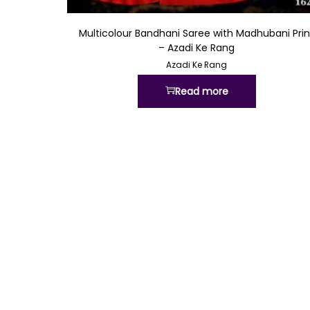
Quick View
Multicolour Bandhani Saree with Madhubani Prin
– Azadi Ke Rang
Azadi Ke Rang
Read more