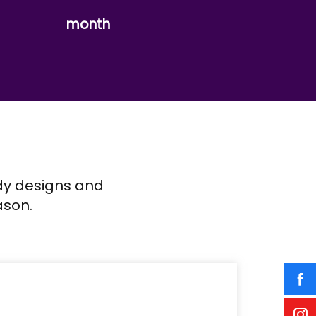
month
ndy designs and
ason.