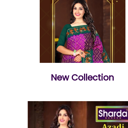
New Collection
e