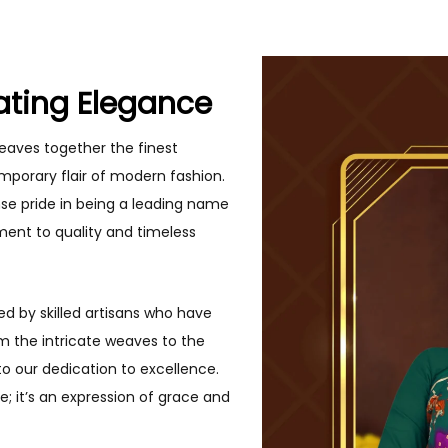
ating Elegance
eaves together the finest
mporary flair of modern fashion.
se pride in being a leading name
ment to quality and timeless
ed by skilled artisans who have
om the intricate weaves to the
to our dedication to excellence.
; it’s an expression of grace and