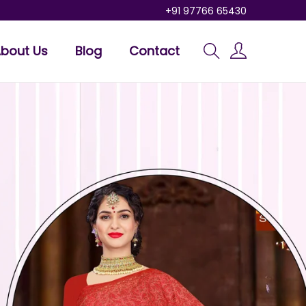
+91 97766 65430
bout Us
Blog
Contact