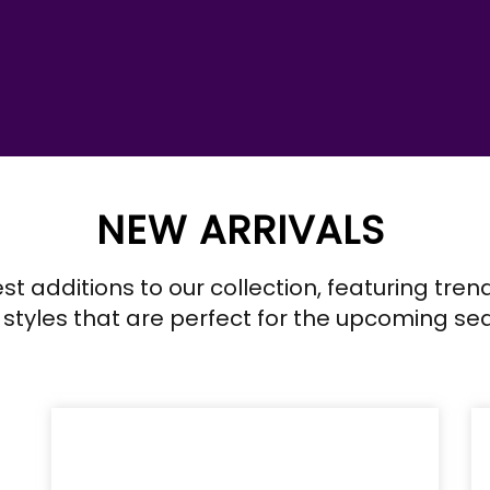
NEW ARRIVALS
est additions to our collection, featuring tre
 styles that are perfect for the upcoming se