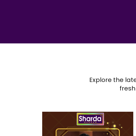
Explore the lat
fresh