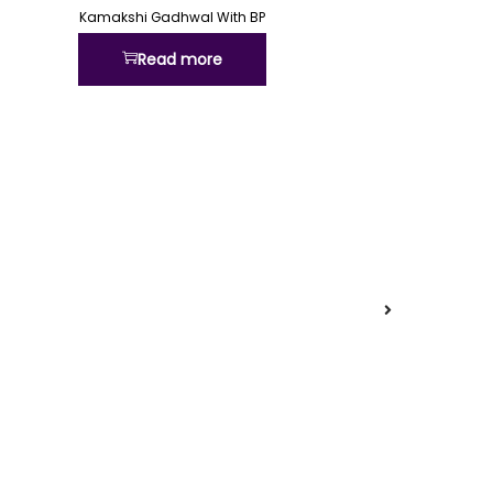
Kamakshi Gadhwal With BP
Read more