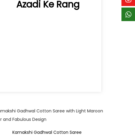
Azadi Ke Rang
Quick View
Kamakshi Gadhwal Cotton Saree
Hy