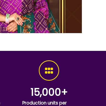
15,000
+
s
Production units per