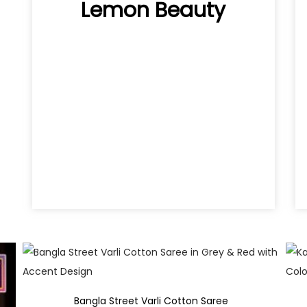
Lemon Beauty
Quick View
Bangla Street Varli Cotton Saree