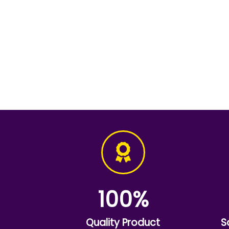
100
%
Quality Product
S