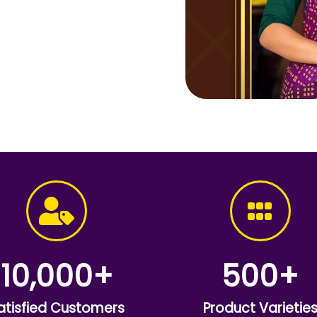
10,000
+
500
+
atisfied Customers
Product Varietie