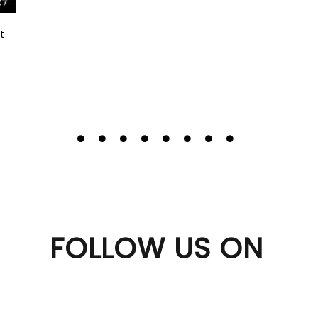
t
FOLLOW US ON