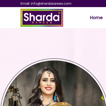
Email: info@shardasarees.com
Home